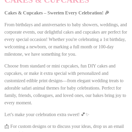
Cakes & Cupcakes – Sweeten Every Celebration! 🎉
From birthdays and anniversaries to baby showers, weddings, and
corporate events, our delightful cakes and cupcakes are perfect for
every special occasion! Whether you're celebrating a 1st birthday,
welcoming a newborn, or marking a full month or 100-day
milestone, we have something for you.
Choose from standard or mini cupcakes, fun DIY cakes and
cupcakes, or make it extra special with personalized and
customized edible print designs—from elegant wedding treats to
adorable safari animal themes for baby celebrations. Perfect for
family, friends, colleagues, and loved ones, our bakes bring joy to
every moment.
Let’s make your celebration extra sweet! 💕✨
📩 For custom designs or to discuss your ideas, drop us an email