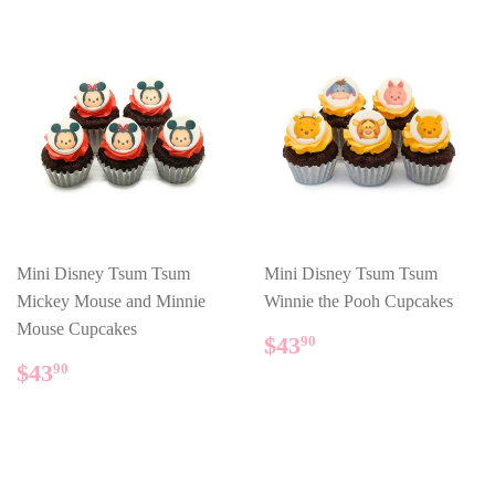
Mini Disney Tsum Tsum
Mini Disney Tsum Tsum
Mickey Mouse and Minnie
Winnie the Pooh Cupcakes
Mouse Cupcakes
REGULAR
$43.90
$43
90
PRICE
REGULAR
$43.90
$43
90
PRICE