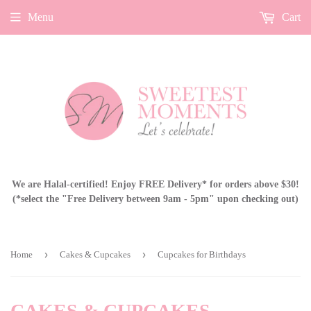
Menu
Cart
We are Halal-certified! Enjoy FREE Delivery* for orders above $30!
(*select the "Free Delivery between 9am - 5pm" upon checking out)
›
›
Home
Cakes & Cupcakes
Cupcakes for Birthdays
CAKES & CUPCAKES