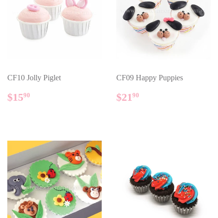
CF10 Jolly Piglet
CF09 Happy Puppies
REGULAR
$15.90
REGULAR
$21.90
$15
$21
90
90
PRICE
PRICE