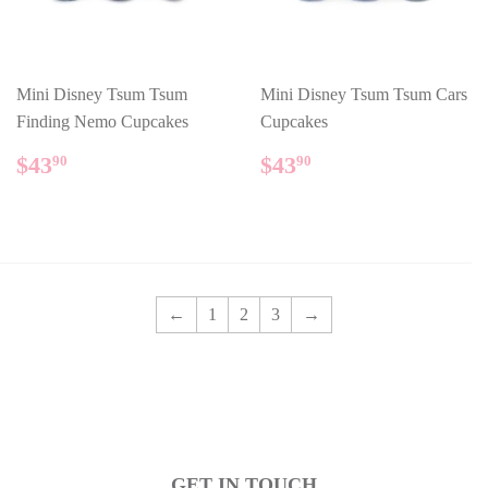
Mini Disney Tsum Tsum
Mini Disney Tsum Tsum Cars
Finding Nemo Cupcakes
Cupcakes
REGULAR
$43.90
REGULAR
$43.90
$43
$43
90
90
PRICE
PRICE
←
1
2
3
→
GET IN TOUCH