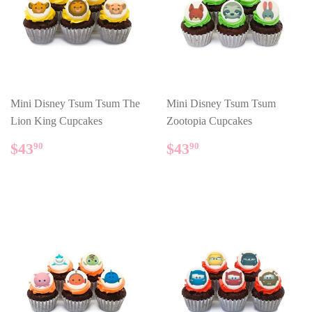
Mini Disney Tsum Tsum The
Mini Disney Tsum Tsum
Lion King Cupcakes
Zootopia Cupcakes
REGULAR
$43.90
REGULAR
$43.90
$43
$43
90
90
PRICE
PRICE