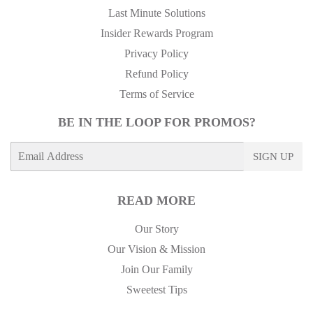
Last Minute Solutions
Insider Rewards Program
Privacy Policy
Refund Policy
Terms of Service
BE IN THE LOOP FOR PROMOS?
E-
SIGN UP
mail
READ MORE
Our Story
Our Vision & Mission
Join Our Family
Sweetest Tips