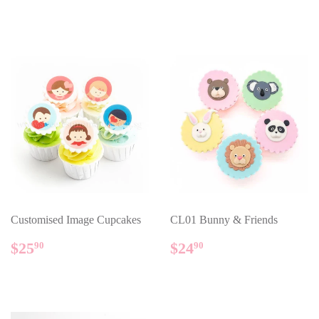
PRICE
PRICE
Customised Image Cupcakes
CL01 Bunny & Friends
REGULAR
$25.90
REGULAR
$24.90
$25
$24
90
90
PRICE
PRICE