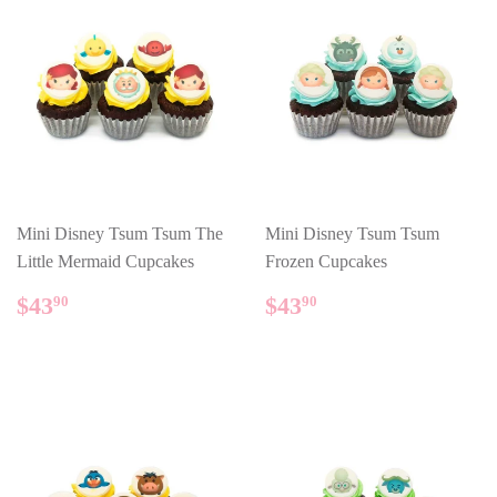
Mini Disney Tsum Tsum The
Mini Disney Tsum Tsum
Little Mermaid Cupcakes
Frozen Cupcakes
REGULAR
$43.90
REGULAR
$43.90
$43
$43
90
90
PRICE
PRICE