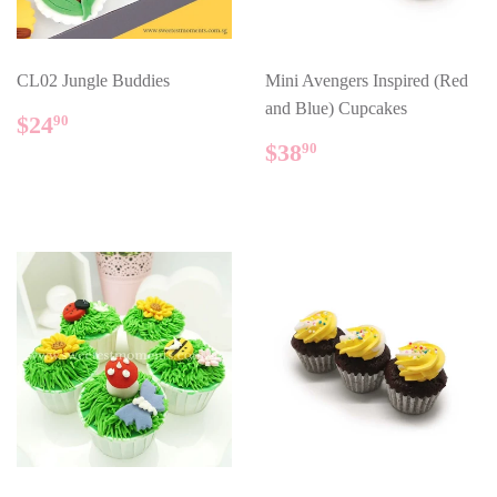
CL02 Jungle Buddies
Mini Avengers Inspired (Red
and Blue) Cupcakes
REGULAR
$24.90
$24
90
PRICE
REGULAR
$38.90
$38
90
PRICE