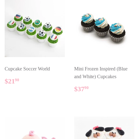
Cupcake Soccer World
Mini Frozen Inspired (Blue
and White) Cupcakes
REGULAR
$21.90
$21
90
PRICE
REGULAR
$37.90
$37
90
PRICE