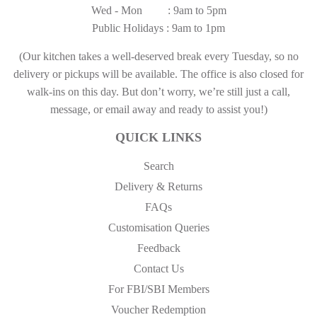
Wed - Mon : 9am to 5pm
Public Holidays : 9am to 1pm
(Our kitchen takes a well-deserved break every Tuesday, so no
delivery or pickups will be available. The office is also closed for
walk-ins on this day. But don’t worry, we’re still just a call,
message, or email away and ready to assist you!)
QUICK LINKS
Search
Delivery & Returns
FAQs
Customisation Queries
Feedback
Contact Us
For FBI/SBI Members
Voucher Redemption