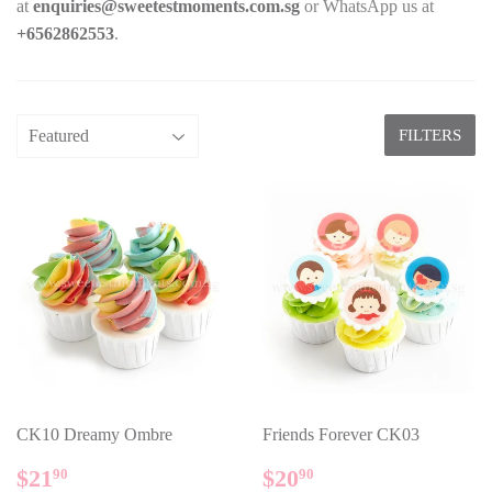
at
enquiries@sweetestmoments.com.sg
or WhatsApp us at
+65
62862553
.
FILTERS
CK10 Dreamy Ombre
Friends Forever CK03
REGULAR
$21.90
REGULAR
$20.90
$21
$20
90
90