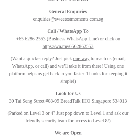
General Enquiries
enquiries@sweetestmoments.com.sg
Call / WhatsApp To
+65 6286 2553
(Business WhatsApp Line) or click on
https://wa.me/6562862553
(Want a quicker reply? Just pick
one way
to reach us (email,
WhatsApp, or call) and we’ll take it from there! Using one
platform helps us get back to you faster. Thanks for keeping it
simple!)
Look for Us
30 Tai Seng Street #08-05 BreadTalk IHQ Singapore 534013
(Parked on Level 3 or 4? Just pop down to Level 1 and ask our
friendly security team for access to Level 8!)
We are Open