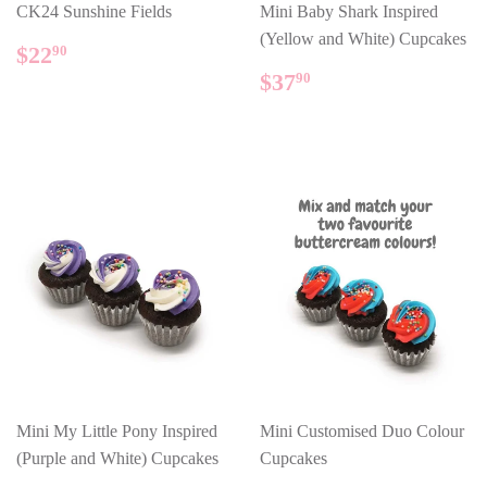
CK24 Sunshine Fields
Mini Baby Shark Inspired
(Yellow and White) Cupcakes
REGULAR
$22.90
$22
90
PRICE
REGULAR
$37.90
$37
90
PRICE
Mini My Little Pony Inspired
Mini Customised Duo Colour
(Purple and White) Cupcakes
Cupcakes