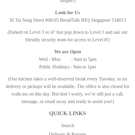
simple!)
Look for Us
30 Tai Seng Street #08-05 BreadTalk IHQ Singapore 534013
(Parked on Level 3 or 4? Just pop down to Level 1 and ask our
friendly security team for access to Level 8!)
We are Open
Wed - Mon : 9am to 5pm
Public Holidays : 9am to 1pm
(Our kitchen takes a well-deserved break every Tuesday, so no
delivery or pickups will be available. The office is also closed for
walk-ins on this day. But don’t worry, we’re still just a call,
message, or email away and ready to assist you!)
QUICK LINKS
Search
Delivery & Returns