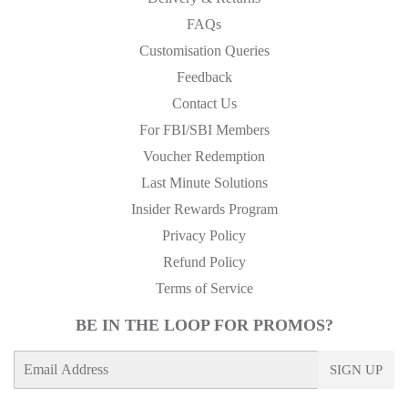
FAQs
Customisation Queries
Feedback
Contact Us
For FBI/SBI Members
Voucher Redemption
Last Minute Solutions
Insider Rewards Program
Privacy Policy
Refund Policy
Terms of Service
BE IN THE LOOP FOR PROMOS?
E-
SIGN UP
mail