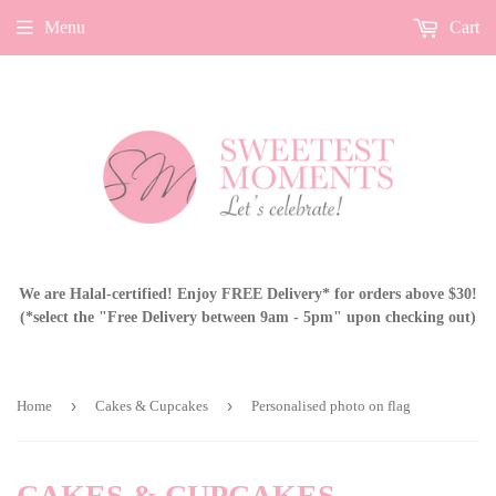
Menu
Cart
We are Halal-certified! Enjoy FREE Delivery* for orders above $30!
(*select the "Free Delivery between 9am - 5pm" upon checking out)
›
›
Home
Cakes & Cupcakes
Personalised photo on flag
CAKES & CUPCAKES