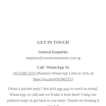
PRICE
GET IN TOUCH
General Enquiries
enquiries@sweetestmoments.com.sg
Call / WhatsApp To
+65 6286 2553
(Business WhatsApp Line) or click on
https://wa.me/6562862553
(Want a quicker reply? Just pick
one way
to reach us (email,
WhatsApp, or call) and we’ll take it from there! Using one
platform helps us get back to you faster. Thanks for keeping it