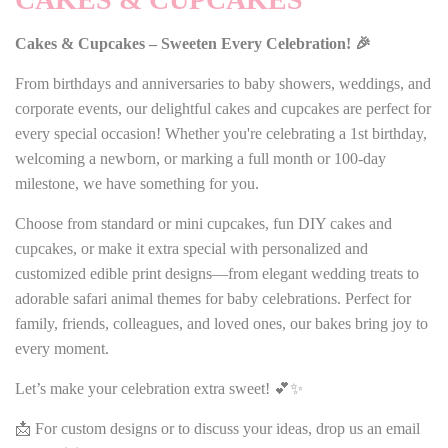
Cakes & Cupcakes – Sweeten Every Celebration! 🎉
From birthdays and anniversaries to baby showers, weddings, and
corporate events, our delightful cakes and cupcakes are perfect for
every special occasion! Whether you're celebrating a 1st birthday,
welcoming a newborn, or marking a full month or 100-day
milestone, we have something for you.
Choose from standard or mini cupcakes, fun DIY cakes and
cupcakes, or make it extra special with personalized and
customized edible print designs—from elegant wedding treats to
adorable safari animal themes for baby celebrations. Perfect for
family, friends, colleagues, and loved ones, our bakes bring joy to
every moment.
Let’s make your celebration extra sweet! 💕✨
📩 For custom designs or to discuss your ideas, drop us an email