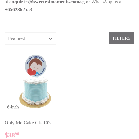
at
enquiries@sweetestmoments.com.sg
or WhatsApp us at
+65
62862553
.
FILTERS
Only Me Cake CKR03
REGULAR
$38.90
$38
90