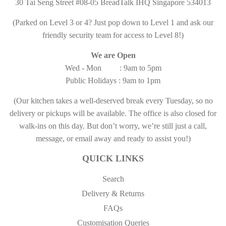
30 Tai Seng Street #08-05 BreadTalk IHQ Singapore 534013
(Parked on Level 3 or 4? Just pop down to Level 1 and ask our
friendly security team for access to Level 8!)
We are Open
Wed - Mon : 9am to 5pm
Public Holidays : 9am to 1pm
(Our kitchen takes a well-deserved break every Tuesday, so no
delivery or pickups will be available. The office is also closed for
walk-ins on this day. But don’t worry, we’re still just a call,
message, or email away and ready to assist you!)
QUICK LINKS
Search
Delivery & Returns
FAQs
Customisation Queries