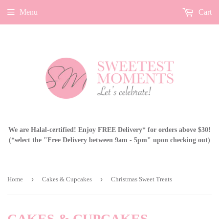
Menu
Cart
We are Halal-certified! Enjoy FREE Delivery* for orders above $30!
(*select the "Free Delivery between 9am - 5pm" upon checking out)
›
›
Home
Cakes & Cupcakes
Christmas Sweet Treats
CAKES & CUPCAKES