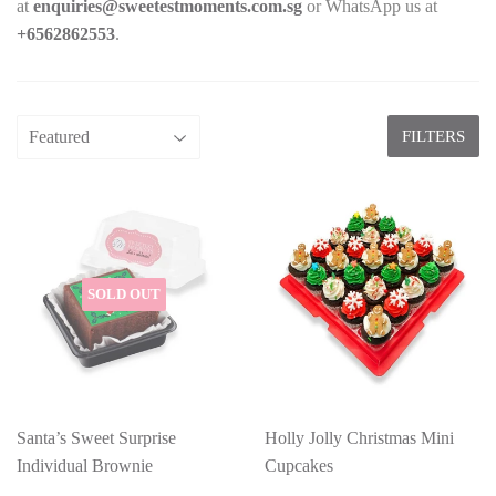
at
enquiries@sweetestmoments.com.sg
or WhatsApp us at
+65
62862553
.
FILTERS
SOLD OUT
Santa’s Sweet Surprise
Holly Jolly Christmas Mini
Individual Brownie
Cupcakes