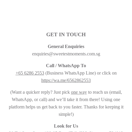
GET IN TOUCH
General Enquiries
enquiries@sweetestmoments.com.sg
Call / WhatsApp To
+65 6286 2553
(Business WhatsApp Line) or click on
https://wa.me/6562862553
(Want a quicker reply? Just pick
one way
to reach us (email,
WhatsApp, or call) and we’ll take it from there! Using one
platform helps us get back to you faster. Thanks for keeping it
simple!)
Look for Us