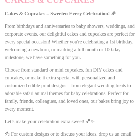
Cakes & Cupcakes – Sweeten Every Celebration! 🎉
From birthdays and anniversaries to baby showers, weddings, and
corporate events, our delightful cakes and cupcakes are perfect for
every special occasion! Whether you're celebrating a 1st birthday,
welcoming a newborn, or marking a full month or 100-day
milestone, we have something for you.
Choose from standard or mini cupcakes, fun DIY cakes and
cupcakes, or make it extra special with personalized and
customized edible print designs—from elegant wedding treats to
adorable safari animal themes for baby celebrations. Perfect for
family, friends, colleagues, and loved ones, our bakes bring joy to
every moment.
Let’s make your celebration extra sweet! 💕✨
📩 For custom designs or to discuss your ideas, drop us an email