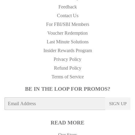
Feedback
Contact Us
For FBI/SBI Members
Voucher Redemption
Last Minute Solutions
Insider Rewards Program
Privacy Policy
Refund Policy
Terms of Service
BE IN THE LOOP FOR PROMOS?
E-
SIGN UP
mail
READ MORE
Our Story