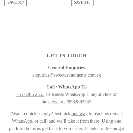
SAVE $17
SAVE $16
GET IN TOUCH
General Enquiries
enquiries@sweetestmoments.com.sg
Call / WhatsApp To
+65 6286 2553
(Business WhatsApp Line) or click on
https://wa.me/6562862553
(Want a quicker reply? Just pick
one way
to reach us (email,
WhatsApp, or call) and we’ll take it from there! Using one
platform helps us get back to you faster. Thanks for keeping it