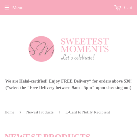
Menu
Cart
We are Halal-certified! Enjoy FREE Delivery* for orders above $30!
(*select the "Free Delivery between 9am - 5pm" upon checking out)
›
›
Home
Newest Products
E-Card to Notify Recipient
NEWEST PRODUCTS