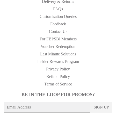
Delivery & Returns
FAQs
Customisation Queries
Feedback
Contact Us
For FBI/SBI Members
Voucher Redemption
Last Minute Solutions
Insider Rewards Program
Privacy Policy
Refund Policy
Terms of Service
BE IN THE LOOP FOR PROMOS?
E-
SIGN UP
mail