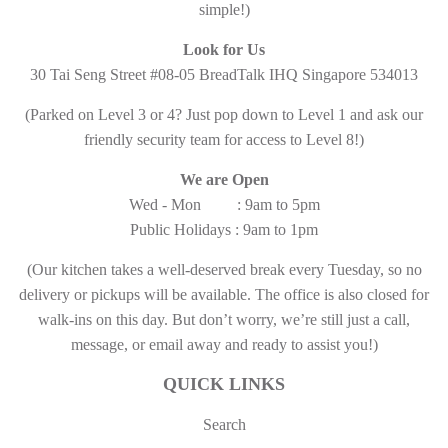
simple!)
Look for Us
30 Tai Seng Street #08-05 BreadTalk IHQ Singapore 534013
(Parked on Level 3 or 4? Just pop down to Level 1 and ask our
friendly security team for access to Level 8!)
We are Open
Wed - Mon : 9am to 5pm
Public Holidays : 9am to 1pm
(Our kitchen takes a well-deserved break every Tuesday, so no
delivery or pickups will be available. The office is also closed for
walk-ins on this day. But don’t worry, we’re still just a call,
message, or email away and ready to assist you!)
QUICK LINKS
Search