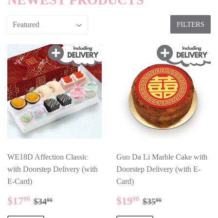
FILTERS
WE18D Affection Classic
Guo Da Li Marble Cake with
with Doorstep Delivery (with
Doorstep Delivery (with E-
E-Card)
Card)
SALE
$17.90
SALE
$19.90
REGULAR PRICE
$34.90
REGULAR PR
$35.90
$17
$19
90
90
$34
$35
90
90
PRICE
PRICE