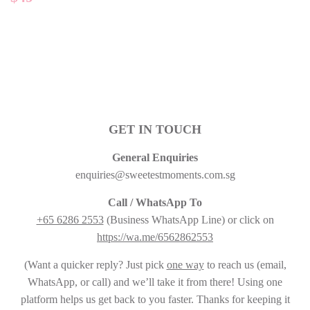
PRICE
GET IN TOUCH
General Enquiries
enquiries@sweetestmoments.com.sg
Call / WhatsApp To
+65 6286 2553
(Business WhatsApp Line) or click on
https://wa.me/6562862553
(Want a quicker reply? Just pick
one way
to reach us (email,
WhatsApp, or call) and we’ll take it from there! Using one
platform helps us get back to you faster. Thanks for keeping it