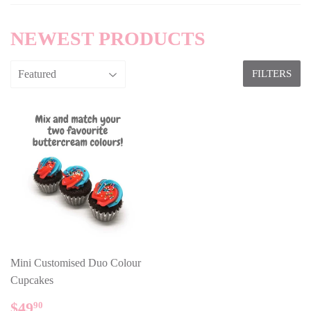
NEWEST PRODUCTS
FILTERS
Mini Customised Duo Colour
Cupcakes
REGULAR
$49.90
$49
90