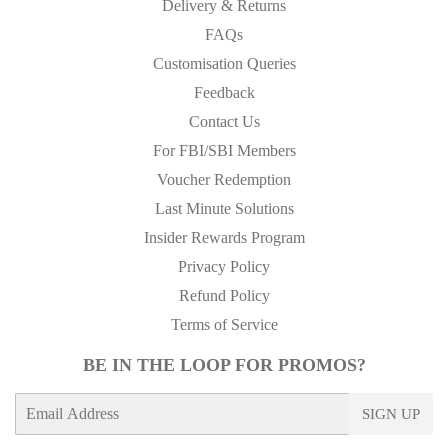
Delivery & Returns
FAQs
Customisation Queries
Feedback
Contact Us
For FBI/SBI Members
Voucher Redemption
Last Minute Solutions
Insider Rewards Program
Privacy Policy
Refund Policy
Terms of Service
BE IN THE LOOP FOR PROMOS?
E-
SIGN UP
mail