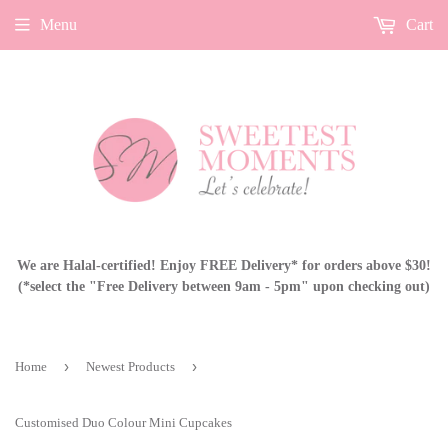
Menu
Cart
We are Halal-certified! Enjoy FREE Delivery* for orders above $30!
(*select the "Free Delivery between 9am - 5pm" upon checking out)
›
›
Home
Newest Products
Customised Duo Colour Mini Cupcakes