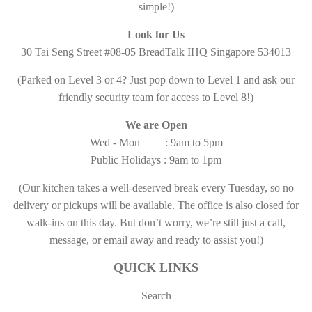
simple!)
Look for Us
30 Tai Seng Street #08-05 BreadTalk IHQ Singapore 534013
(Parked on Level 3 or 4? Just pop down to Level 1 and ask our
friendly security team for access to Level 8!)
We are Open
Wed - Mon : 9am to 5pm
Public Holidays : 9am to 1pm
(Our kitchen takes a well-deserved break every Tuesday, so no
delivery or pickups will be available. The office is also closed for
walk-ins on this day. But don’t worry, we’re still just a call,
message, or email away and ready to assist you!)
QUICK LINKS
Search