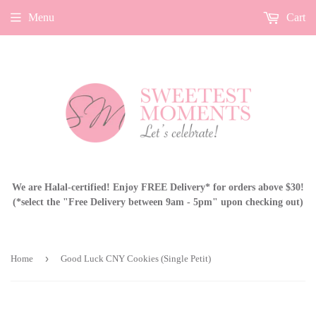
Menu
Cart
We are Halal-certified! Enjoy FREE Delivery* for orders above $30!
(*select the "Free Delivery between 9am - 5pm" upon checking out)
›
Home
Good Luck CNY Cookies (Single Petit)