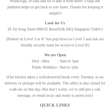
WhatsApp, or call) and we’ll take it from there! Using one
platform helps us get back to you faster. Thanks for keeping it
simple!)
Look for Us
30 Tai Seng Street #08-05 BreadTalk IHQ Singapore 534013
(Parked on Level 3 or 4? Just pop down to Level 1 and ask our
friendly security team for access to Level 8!)
We are Open
Wed - Mon : 9am to 5pm
Public Holidays : 9am to 1pm
(Our kitchen takes a well-deserved break every Tuesday, so no
delivery or pickups will be available. The office is also closed for
walk-ins on this day. But don’t worry, we’re still just a call,
message, or email away and ready to assist you!)
QUICK LINKS