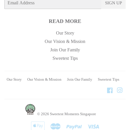
SIGN UP
mail
READ MORE
Our Story
Our Vision & Mission
Join Our Family
Sweetest Tips
Our Story
Our Vision & Mission
Join Our Family
Sweetest Tips
Faceboo
Ins
© 2026
Sweetest Moments Singapore
Apple
Master
Paypal
Visa