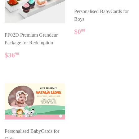
Personalised BabyCards for
Boys
REGULAR
$0.00
$0
00
PF02D Premium Grandeur
PRICE
Package for Redemption
REGULAR
$36.90
$36
90
PRICE
Personalised BabyCards for
Girls