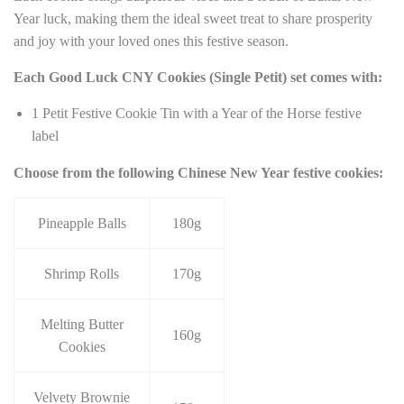
Year luck, making them the ideal sweet treat to share prosperity
and joy with your loved ones this festive season.
Each Good Luck CNY Cookies (Single Petit) set comes with:
1 Petit Festive Cookie Tin with a Year of the Horse festive
label
Choose from the following Chinese New Year festive cookies:
Pineapple Balls
180g
Shrimp Rolls
170g
Melting Butter
160g
Cookies
Velvety Brownie