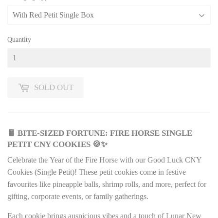
Quantity
SOLD OUT
🧧 BITE-SIZED FORTUNE: FIRE HORSE SINGLE
PETIT CNY COOKIES 🍪✨
Celebrate the Year of the Fire Horse with our Good Luck CNY
Cookies (Single Petit)! These petit cookies come in festive
favourites like pineapple balls, shrimp rolls, and more, perfect for
gifting, corporate events, or family gatherings.
Each cookie brings auspicious vibes and a touch of Lunar New