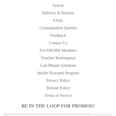
Search
Delivery & Returns
FAQs
Customisation Queries
Feedback
Contact Us
For FBI/SBI Members
Voucher Redemption
Last Minute Solutions
Insider Rewards Program
Privacy Policy
Refund Policy
Terms of Service
BE IN THE LOOP FOR PROMOS?
E-