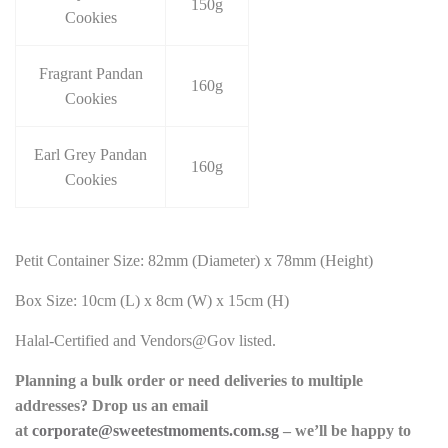
150g
Cookies
Fragrant Pandan
160g
Cookies
Earl Grey Pandan
160g
Cookies
Petit Container Size: 82mm (Diameter) x 78mm (Height)
Box Size: 10cm (L) x 8cm (W) x 15cm (H)
Halal-Certified and Vendors@Gov listed.
Planning a bulk order or need deliveries to multiple
addresses? Drop us an email
at
corporate@sweetestmoments.com.sg
– we’ll be happy to