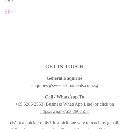
REGULAR
$0.00
$0
00
PRICE
GET IN TOUCH
General Enquiries
enquiries@sweetestmoments.com.sg
Call / WhatsApp To
+65 6286 2553
(Business WhatsApp Line) or click on
https://wa.me/6562862553
(Want a quicker reply? Just pick
one way
to reach us (email,