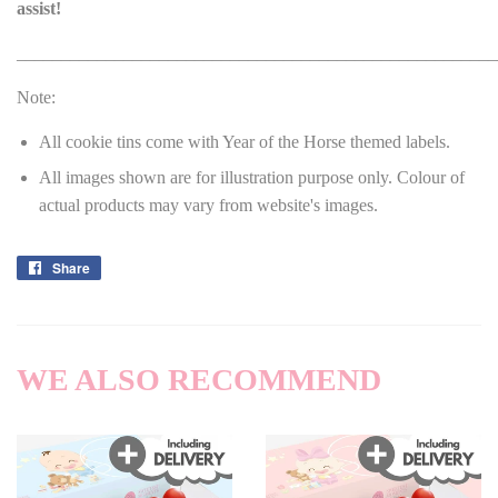
assist!
______________________________________________________
Note:
All cookie tins come with Year of the Horse themed labels.
All images shown are for illustration purpose only. Colour of
actual products may vary from website's images.
Share
Share
on
Facebook
WE ALSO RECOMMEND