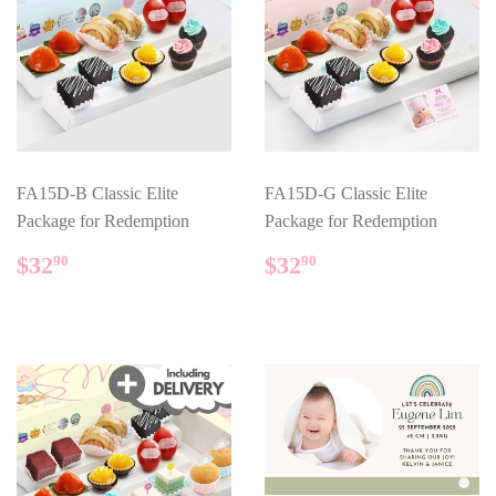
FA15D-B Classic Elite
FA15D-G Classic Elite
Package for Redemption
Package for Redemption
REGULAR
$32.90
REGULAR
$32.90
$32
$32
90
90
PRICE
PRICE