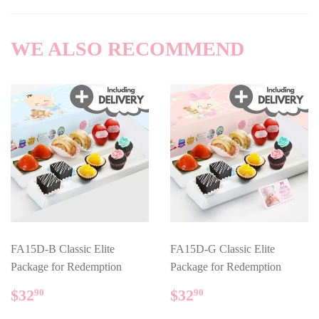
Facebook
WE ALSO RECOMMEND
FA15D-B Classic Elite
FA15D-G Classic Elite
Package for Redemption
Package for Redemption
REGULAR
$32.90
REGULAR
$32.90
$32
$32
90
90
PRICE
PRICE