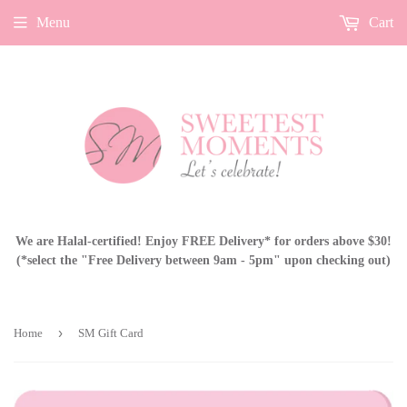
Menu
Cart
We are Halal-certified! Enjoy FREE Delivery* for orders above $30!
(*select the "Free Delivery between 9am - 5pm" upon checking out)
›
Home
SM Gift Card