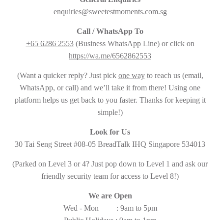
enquiries@sweetestmoments.com.sg
Call / WhatsApp To
+65 6286 2553
(Business WhatsApp Line) or click on
https://wa.me/6562862553
(Want a quicker reply? Just pick
one way
to reach us (email,
WhatsApp, or call) and we’ll take it from there! Using one
platform helps us get back to you faster. Thanks for keeping it
simple!)
Look for Us
30 Tai Seng Street #08-05 BreadTalk IHQ Singapore 534013
(Parked on Level 3 or 4? Just pop down to Level 1 and ask our
friendly security team for access to Level 8!)
We are Open
Wed - Mon : 9am to 5pm