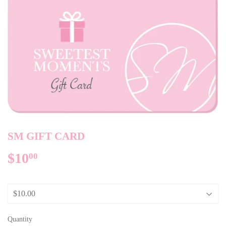
SM GIFT CARD
$10
$10.00
00
Quantity