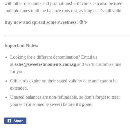
with other discounts and promotions! Gift cards can also be used
multiple times until the balance runs out, as long as it’s still valid.
Buy now and spread some sweetness! 🍪✨
______________________________________________________
Important Notes:
Looking for a different denomination? Email us
at
sales@sweetestmoments.com.sg
and we’ll customise one
for you.
Gift cards expire on their stated validity date and cannot be
extended.
Unused balances are non-refundable, so don’t forget to treat
yourself (or someone sweet) before it’s gone!
Share
Share
on