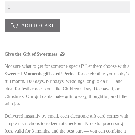
ADD TO CART
Give the Gift of Sweetness! 🎁
Not sure what to get for someone special? Let them choose with a
Sweetest Moments gift card
! Perfect for celebrating your baby’s
full month, 100 days, birthdays, weddings, or guo da li — and
ideal for festive occasions like Children’s Day, Deepavali, or
Christmas. Our gift cards make gifting easy, thoughtful, and filled
with joy.
Delivered instantly by email, each electronic gift card comes with
simple instructions to redeem at checkout. No extra processing
fees, valid for 3 months, and the best part — you can combine it