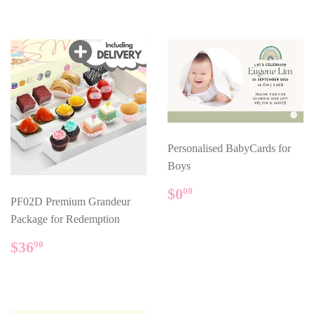
Personalised BabyCards for
Boys
REGULAR
$0.00
$0
00
PF02D Premium Grandeur
PRICE
Package for Redemption
REGULAR
$36.90
$36
90
PRICE