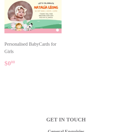
Personalised BabyCards for
Girls
REGULAR
$0.00
$0
00
PRICE
GET IN TOUCH
General Enquiries