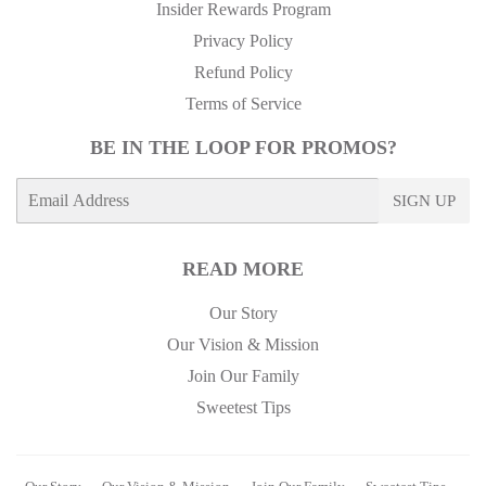
Insider Rewards Program
Privacy Policy
Refund Policy
Terms of Service
BE IN THE LOOP FOR PROMOS?
E-
SIGN UP
mail
READ MORE
Our Story
Our Vision & Mission
Join Our Family
Sweetest Tips