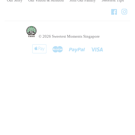
Our Story
Our Vision & Mission
Join Our Family
Sweetest Tips
Faceboo
Ins
© 2026
Sweetest Moments Singapore
Apple
Master
Paypal
Visa
Pay