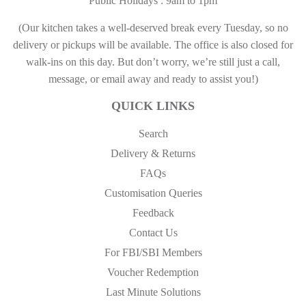
Public Holidays : 9am to 1pm
(Our kitchen takes a well-deserved break every Tuesday, so no
delivery or pickups will be available. The office is also closed for
walk-ins on this day. But don’t worry, we’re still just a call,
message, or email away and ready to assist you!)
QUICK LINKS
Search
Delivery & Returns
FAQs
Customisation Queries
Feedback
Contact Us
For FBI/SBI Members
Voucher Redemption
Last Minute Solutions