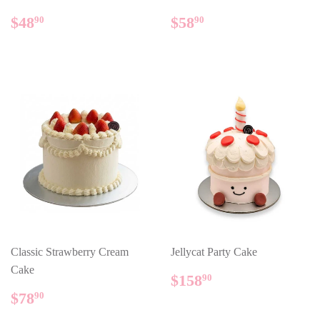
REGULAR
$48.90
REGULAR
$58.90
$48
$58
90
90
PRICE
PRICE
Classic Strawberry Cream
Jellycat Party Cake
Cake
REGULAR
$158.90
$158
90
PRICE
REGULAR
$78.90
$78
90
PRICE