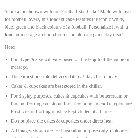
Score a touchdown with our Football Star Cake! Made with love
for football lovers, this fondant cake features the iconic white,
blue, green and black colours of a football. Personalize it with a
fondant message and number for the ultimate game day treat!
Note:
Font type & size will vary based on the length of the name or
message.
The earliest possible delivery date is 3 days from today.
Cakes & cupcakes are best stored in the chiller.
For display purposes, cakes & cupcakes with buttercream or
fondant frosting can sit out for a few hours in cool temperature.
Fresh cream frosting must be kept chilled at all times.
Do not place the cakes & cupcakes under direct heat.
All images shown are for illustration purpose only. Colour of