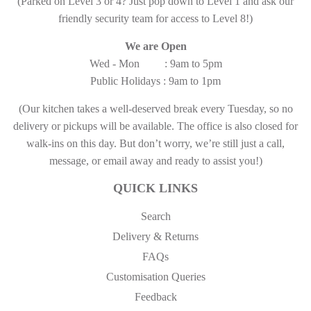
(Parked on Level 3 or 4? Just pop down to Level 1 and ask our
friendly security team for access to Level 8!)
We are Open
Wed - Mon : 9am to 5pm
Public Holidays : 9am to 1pm
(Our kitchen takes a well-deserved break every Tuesday, so no
delivery or pickups will be available. The office is also closed for
walk-ins on this day. But don’t worry, we’re still just a call,
message, or email away and ready to assist you!)
QUICK LINKS
Search
Delivery & Returns
FAQs
Customisation Queries
Feedback