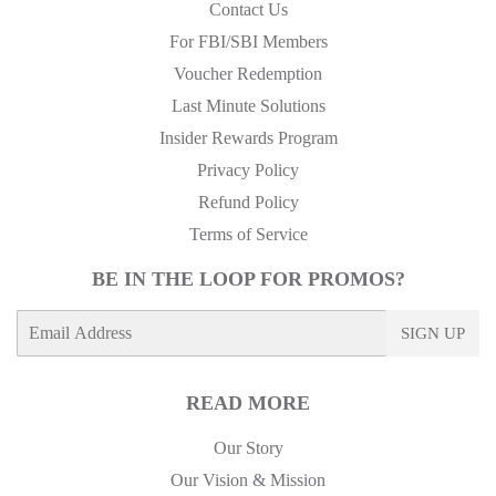
Contact Us
For FBI/SBI Members
Voucher Redemption
Last Minute Solutions
Insider Rewards Program
Privacy Policy
Refund Policy
Terms of Service
BE IN THE LOOP FOR PROMOS?
E-
SIGN UP
mail
READ MORE
Our Story
Our Vision & Mission