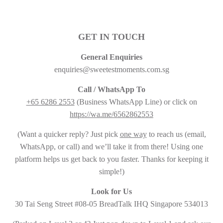
GET IN TOUCH
General Enquiries
enquiries@sweetestmoments.com.sg
Call / WhatsApp To
+65 6286 2553
(Business WhatsApp Line) or click on
https://wa.me/6562862553
(Want a quicker reply? Just pick
one way
to reach us (email,
WhatsApp, or call) and we’ll take it from there! Using one
platform helps us get back to you faster. Thanks for keeping it
simple!)
Look for Us
30 Tai Seng Street #08-05 BreadTalk IHQ Singapore 534013