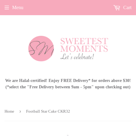
Menu
Cart
We are Halal-certified! Enjoy FREE Delivery* for orders above $30!
(*select the "Free Delivery between 9am - 5pm" upon checking out)
›
Home
Football Star Cake CKR32