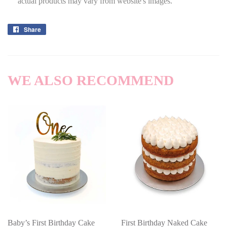
actual products may vary from website's images.
Share
Share
on
Facebook
WE ALSO RECOMMEND
Baby’s First Birthday Cake
First Birthday Naked Cake