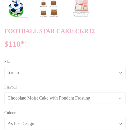
FOOTBALL STAR CAKE CKR32
$110
$110.00
00
Size
Flavour
Colour