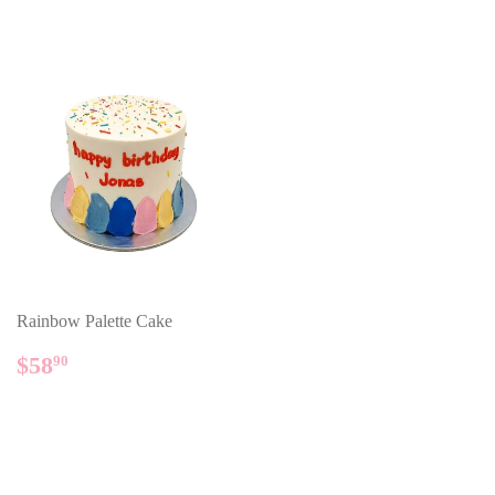
Rainbow Palette Cake
REGULAR
$58.90
$58
90
PRICE