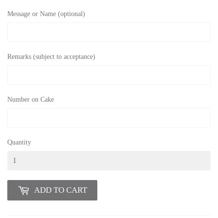
Message or Name (optional)
Remarks (subject to acceptance)
Number on Cake
Quantity
ADD TO CART