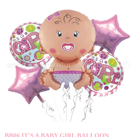
BB06 IT'S A BABY GIRL BALLOON