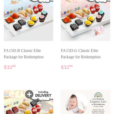
FA15D-B Classic Elite
FA15D-G Classic Elite
Package for Redemption
Package for Redemption
REGULAR
$32.90
REGULAR
$32.90
$32
$32
90
90
PRICE
PRICE