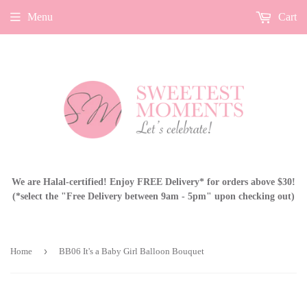
Menu
Cart
We are Halal-certified! Enjoy FREE Delivery* for orders above $30!
(*select the "Free Delivery between 9am - 5pm" upon checking out)
›
Home
BB06 It's a Baby Girl Balloon Bouquet