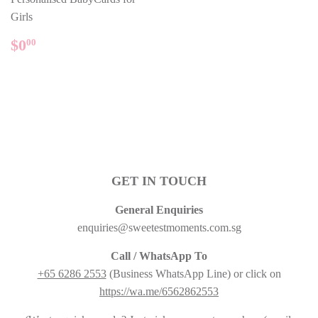
Girls
REGULAR
$0.00
$0
00
PRICE
GET IN TOUCH
General Enquiries
enquiries@sweetestmoments.com.sg
Call / WhatsApp To
+65 6286 2553
(Business WhatsApp Line) or click on
https://wa.me/6562862553