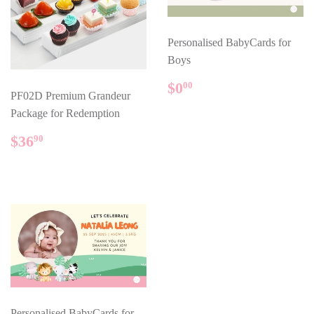
Personalised BabyCards for
Boys
REGULAR
$0.00
$0
00
PF02D Premium Grandeur
PRICE
Package for Redemption
REGULAR
$36.90
$36
90
PRICE
Personalised BabyCards for