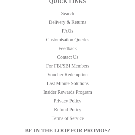
QUICK LINKS
Search
Delivery & Returns
FAQs
Customisation Queries
Feedback
Contact Us
For FBI/SBI Members
Voucher Redemption
Last Minute Solutions
Insider Rewards Program
Privacy Policy
Refund Policy
Terms of Service
BE IN THE LOOP FOR PROMOS?