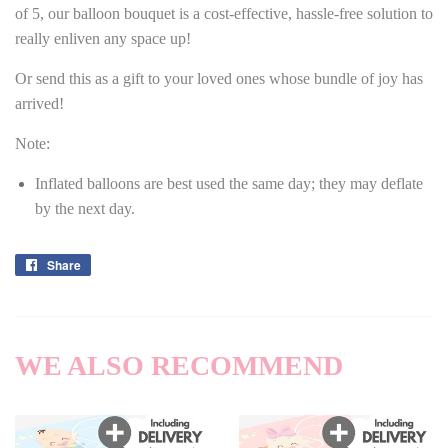
of 5, our balloon bouquet is a cost-effective, hassle-free solution to
really enliven any space up!
Or send this as a gift to your loved ones whose bundle of joy has
arrived!
Note:
Inflated balloons are best used the same day; they may deflate
by the next day.
Share
Share
on
Facebook
WE ALSO RECOMMEND