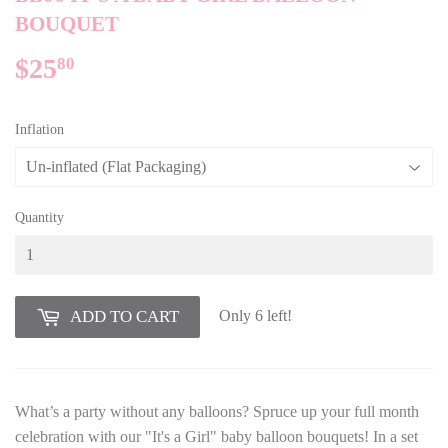
BOUQUET
$25
$25.80
80
Inflation
Quantity
Only 6 left!
ADD TO CART
What’s a party without any balloons? Spruce up your full month
celebration with our "It's a Girl" baby balloon bouquets! In a set