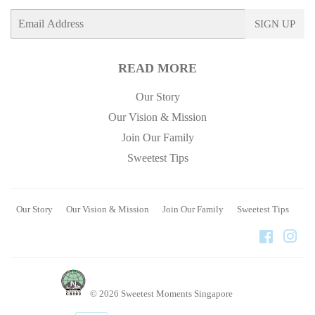
E-
SIGN UP
mail
READ MORE
Our Story
Our Vision & Mission
Join Our Family
Sweetest Tips
Our Story
Our Vision & Mission
Join Our Family
Sweetest Tips
Faceboo
Ins
© 2026
Sweetest Moments Singapore