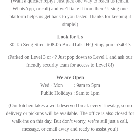
(Want a quicker reply? Just pick
one way
to reach us (email,
WhatsApp, or call) and we’ll take it from there! Using one
platform helps us get back to you faster. Thanks for keeping it
simple!)
Look for Us
30 Tai Seng Street #08-05 BreadTalk IHQ Singapore 534013
(Parked on Level 3 or 4? Just pop down to Level 1 and ask our
friendly security team for access to Level 8!)
We are Open
Wed - Mon : 9am to 5pm
Public Holidays : 9am to 1pm
(Our kitchen takes a well-deserved break every Tuesday, so no
delivery or pickups will be available. The office is also closed for
walk-ins on this day. But don’t worry, we’re still just a call,
message, or email away and ready to assist you!)