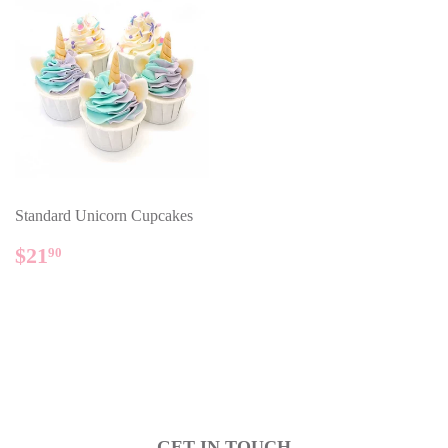
Standard Unicorn Cupcakes
REGULAR
$21.90
$21
90
PRICE
GET IN TOUCH