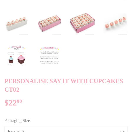
PERSONALISE SAY IT WITH CUPCAKES
CT02
$22
$22.90
90
Packaging Size