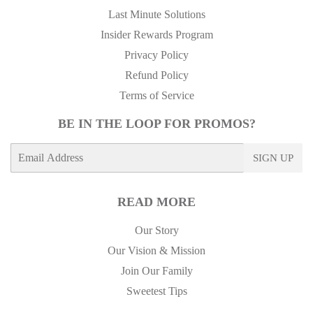
Last Minute Solutions
Insider Rewards Program
Privacy Policy
Refund Policy
Terms of Service
BE IN THE LOOP FOR PROMOS?
E-
SIGN UP
mail
READ MORE
Our Story
Our Vision & Mission
Join Our Family
Sweetest Tips