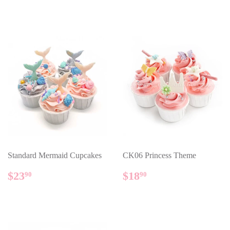
PRICE
PRICE
Standard Mermaid Cupcakes
CK06 Princess Theme
REGULAR
$23.90
REGULAR
$18.90
$23
$18
90
90
PRICE
PRICE