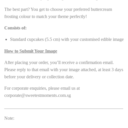
The best part? You get to choose your preferred buttercream
frosting colour to match your theme perfectly!
Consists of:
Standard cupcakes (5.5 cm) with your customised edible image
How to Submit Your Image
After placing your order, you’ll receive a confirmation email.
Please reply to that email with your image attached, at least 3 days
before your delivery or collection date.
For corporate enquiries, please email us at
corporate@sweetestmoments.com.sg
____________________________________________________
Note: