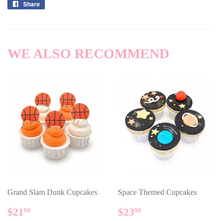
Share
Share
on
Facebook
WE ALSO RECOMMEND
Grand Slam Dunk Cupcakes
Space Themed Cupcakes
REGULAR
$21.90
REGULAR
$23.90
$21
$23
90
90