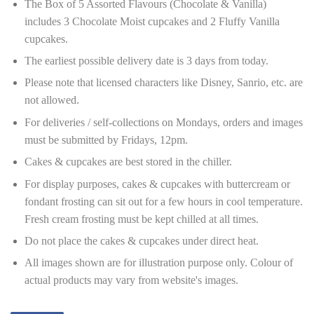
The Box of 5 Assorted Flavours (Chocolate & Vanilla)
includes 3 Chocolate Moist cupcakes and 2 Fluffy Vanilla
cupcakes.
The earliest possible delivery date is 3 days from today.
Please note that licensed characters like Disney, Sanrio, etc. are
not allowed.
For deliveries / self-collections on Mondays, orders and images
must be submitted by Fridays, 12pm.
Cakes & cupcakes are best stored in the chiller.
For display purposes, cakes & cupcakes with buttercream or
fondant frosting can sit out for a few hours in cool temperature.
Fresh cream frosting must be kept chilled at all times.
Do not place the cakes & cupcakes under direct heat.
All images shown are for illustration purpose only. Colour of
actual products may vary from website's images.