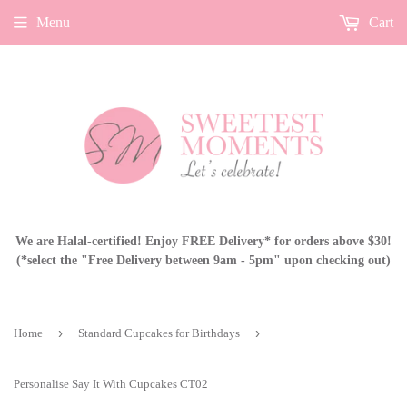
Menu
Cart
We are Halal-certified! Enjoy FREE Delivery* for orders above $30!
(*select the "Free Delivery between 9am - 5pm" upon checking out)
›
›
Home
Standard Cupcakes for Birthdays
Personalise Say It With Cupcakes CT02