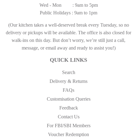
Wed - Mon : 9am to 5pm
Public Holidays : 9am to 1pm
(Our kitchen takes a well-deserved break every Tuesday, so no
delivery or pickups will be available. The office is also closed for
walk-ins on this day. But don’t worry, we’re still just a call,
message, or email away and ready to assist you!)
QUICK LINKS
Search
Delivery & Returns
FAQs
Customisation Queries
Feedback
Contact Us
For FBI/SBI Members
Voucher Redemption