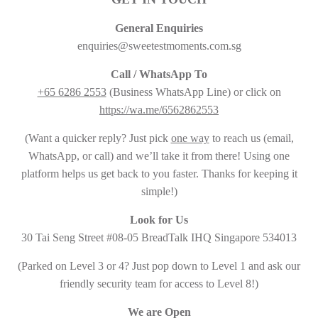
General Enquiries
enquiries@sweetestmoments.com.sg
Call / WhatsApp To
+65 6286 2553
(Business WhatsApp Line) or click on
https://wa.me/6562862553
(Want a quicker reply? Just pick
one way
to reach us (email,
WhatsApp, or call) and we’ll take it from there! Using one
platform helps us get back to you faster. Thanks for keeping it
simple!)
Look for Us
30 Tai Seng Street #08-05 BreadTalk IHQ Singapore 534013
(Parked on Level 3 or 4? Just pop down to Level 1 and ask our
friendly security team for access to Level 8!)
We are Open