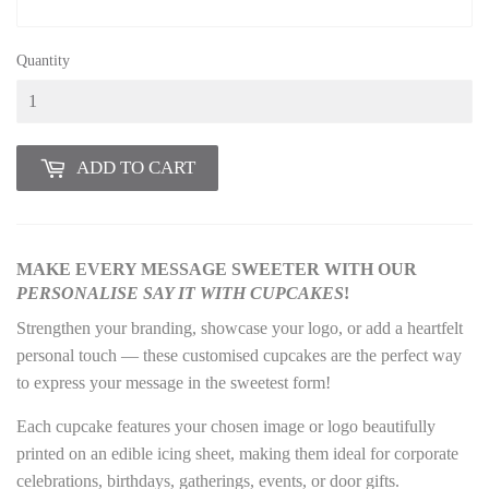
Quantity
ADD TO CART
MAKE EVERY MESSAGE SWEETER WITH OUR
PERSONALISE
SAY IT WITH CUPCAKES
!
Strengthen your branding, showcase your logo, or add a heartfelt
personal touch — these customised cupcakes are the perfect way
to express your message in the sweetest form!
Each cupcake features your chosen image or logo beautifully
printed on an edible icing sheet, making them ideal for corporate
celebrations, birthdays, gatherings, events, or door gifts.