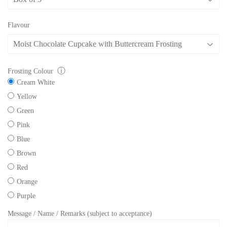
Flavour
ⓘ
Frosting Colour
Cream White
Yellow
Green
Pink
Blue
Brown
Red
Orange
Purple
Message / Name / Remarks (subject to acceptance)