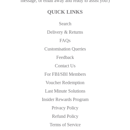
message, or email away and ready to assist you!)
QUICK LINKS
Search
Delivery & Returns
FAQs
Customisation Queries
Feedback
Contact Us
For FBI/SBI Members
Voucher Redemption
Last Minute Solutions
Insider Rewards Program
Privacy Policy
Refund Policy
Terms of Service