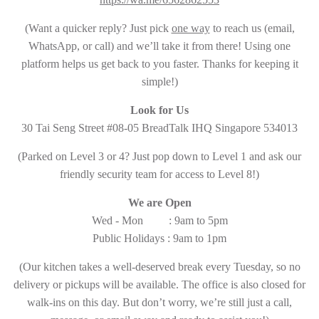
(Want a quicker reply? Just pick
one way
to reach us (email,
WhatsApp, or call) and we’ll take it from there! Using one
platform helps us get back to you faster. Thanks for keeping it
simple!)
Look for Us
30 Tai Seng Street #08-05 BreadTalk IHQ Singapore 534013
(Parked on Level 3 or 4? Just pop down to Level 1 and ask our
friendly security team for access to Level 8!)
We are Open
Wed - Mon : 9am to 5pm
Public Holidays : 9am to 1pm
(Our kitchen takes a well-deserved break every Tuesday, so no
delivery or pickups will be available. The office is also closed for
walk-ins on this day. But don’t worry, we’re still just a call,