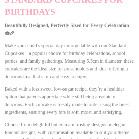
BIRTHDAYS
Beautifully Designed, Perfectly Sized for Every Celebration
🧁🎉
Make your child’s special day unforgettable with our Standard
Cupcakes—a popular choice for birthday celebrations, school
parties, and family gatherings. Measuring 5.5cm in diameter, these
cupcakes are the ideal size for preschoolers and kids, offering a
delicious treat that’s fun and easy to enjoy.
Baked with a less sweet, low-sugar recipe, they’re a healthier
option that parents appreciate while still being absolutely
delicious. Each cupcake is freshly made to order using the finest
ingredients, ensuring every bite is soft, moist, and satisfying.
Choose from delightful buttercream frosting designs or elegant
fondant designs, with customisation available to suit your theme