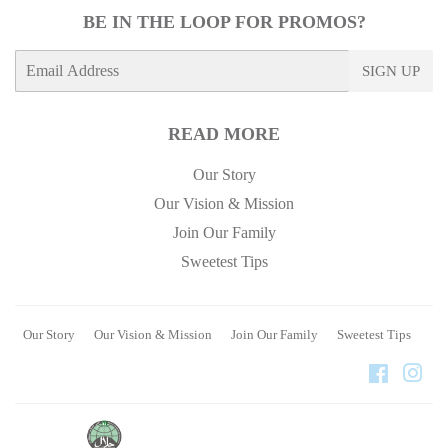
BE IN THE LOOP FOR PROMOS?
E-
SIGN UP
mail
READ MORE
Our Story
Our Vision & Mission
Join Our Family
Sweetest Tips
Our Story
Our Vision & Mission
Join Our Family
Sweetest Tips
Faceboo
Ins