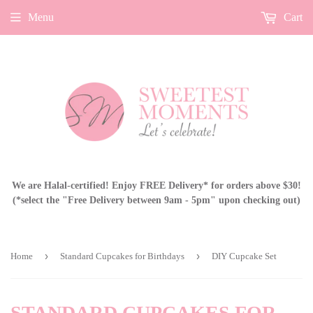
Menu
Cart
We are Halal-certified! Enjoy FREE Delivery* for orders above $30!
(*select the "Free Delivery between 9am - 5pm" upon checking out)
›
›
Home
Standard Cupcakes for Birthdays
DIY Cupcake Set
STANDARD CUPCAKES FOR