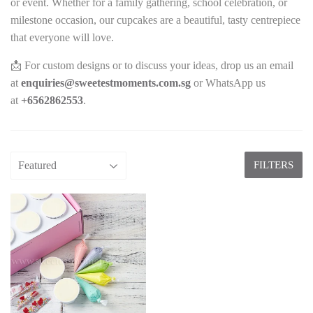
or event. Whether for a family gathering, school celebration, or
milestone occasion, our cupcakes are a beautiful, tasty centrepiece
that everyone will love.
📩 For custom designs or to discuss your ideas, drop us an email
at
enquiries@sweetestmoments.com.sg
or WhatsApp us
at
+65
62862553
.
FILTERS