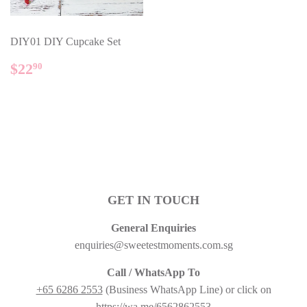
DIY01 DIY Cupcake Set
REGULAR
$22.90
$22
90
PRICE
GET IN TOUCH
General Enquiries
enquiries@sweetestmoments.com.sg
Call / WhatsApp To
+65 6286 2553
(Business WhatsApp Line) or click on
https://wa.me/6562862553