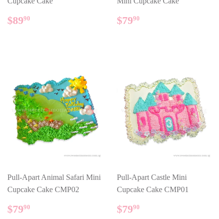
Cupcake Cake
Mini Cupcake Cake
REGULAR
$89.90
REGULAR
$79.90
$89
$79
90
90
PRICE
PRICE
Pull-Apart Animal Safari Mini
Pull-Apart Castle Mini
Cupcake Cake CMP02
Cupcake Cake CMP01
REGULAR
$79.90
REGULAR
$79.90
$79
$79
90
90
PRICE
PRICE