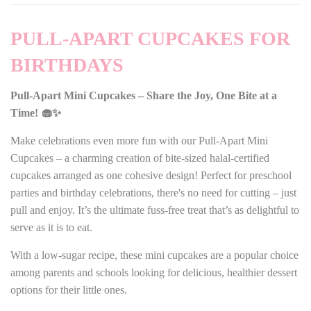
PULL-APART CUPCAKES FOR
BIRTHDAYS
Pull-Apart Mini Cupcakes – Share the Joy, One Bite at a
Time! 🧁✨
Make celebrations even more fun with our Pull-Apart Mini
Cupcakes – a charming creation of bite-sized halal-certified
cupcakes arranged as one cohesive design! Perfect for preschool
parties and birthday celebrations, there's no need for cutting – just
pull and enjoy. It’s the ultimate fuss-free treat that’s as delightful to
serve as it is to eat.
With a low-sugar recipe, these mini cupcakes are a popular choice
among parents and schools looking for delicious, healthier dessert
options for their little ones.