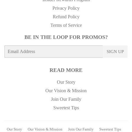
Privacy Policy
Refund Policy
Terms of Service
BE IN THE LOOP FOR PROMOS?
E-
SIGN UP
mail
READ MORE
Our Story
Our Vision & Mission
Join Our Family
Sweetest Tips
Our Story
Our Vision & Mission
Join Our Family
Sweetest Tips