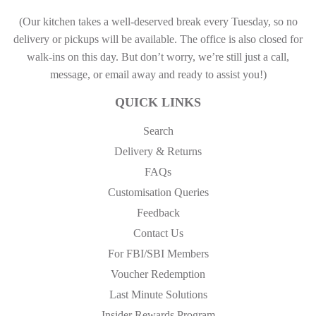
(Our kitchen takes a well-deserved break every Tuesday, so no
delivery or pickups will be available. The office is also closed for
walk-ins on this day. But don’t worry, we’re still just a call,
message, or email away and ready to assist you!)
QUICK LINKS
Search
Delivery & Returns
FAQs
Customisation Queries
Feedback
Contact Us
For FBI/SBI Members
Voucher Redemption
Last Minute Solutions
Insider Rewards Program