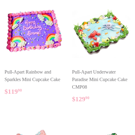
Pull-Apart Rainbow and
Pull-Apart Underwater
Sparkles Mini Cupcake Cake
Paradise Mini Cupcake Cake
CMP08
REGULAR
$119.90
$119
90
PRICE
REGULAR
$129.90
$129
90
PRICE