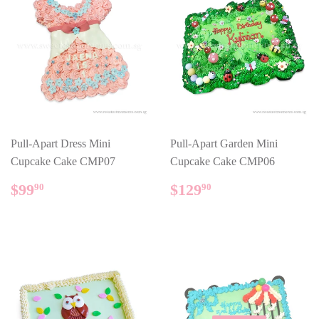
Pull-Apart Dress Mini
Pull-Apart Garden Mini
Cupcake Cake CMP07
Cupcake Cake CMP06
REGULAR
$99.90
REGULAR
$129.90
$99
$129
90
90
PRICE
PRICE