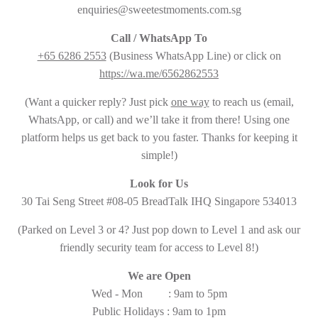
enquiries@sweetestmoments.com.sg
Call / WhatsApp To
+65 6286 2553
(Business WhatsApp Line) or click on
https://wa.me/6562862553
(Want a quicker reply? Just pick
one way
to reach us (email,
WhatsApp, or call) and we’ll take it from there! Using one
platform helps us get back to you faster. Thanks for keeping it
simple!)
Look for Us
30 Tai Seng Street #08-05 BreadTalk IHQ Singapore 534013
(Parked on Level 3 or 4? Just pop down to Level 1 and ask our
friendly security team for access to Level 8!)
We are Open
Wed - Mon : 9am to 5pm
Public Holidays : 9am to 1pm