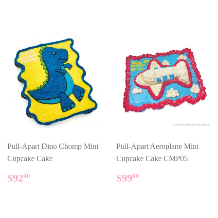
Pull-Apart Dino Chomp Mini
Pull-Apart Aeroplane Mini
Cupcake Cake
Cupcake Cake CMP05
REGULAR
$92.90
REGULAR
$99.90
$92
$99
90
90
PRICE
PRICE