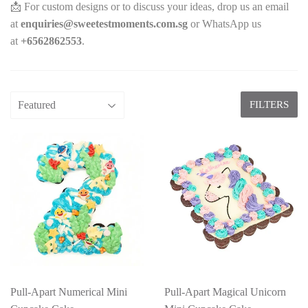
📩 For custom designs or to discuss your ideas, drop us an email
at
enquiries@sweetestmoments.com.sg
or WhatsApp us
at
+65
62862553
.
FILTERS
Pull-Apart Numerical Mini
Pull-Apart Magical Unicorn