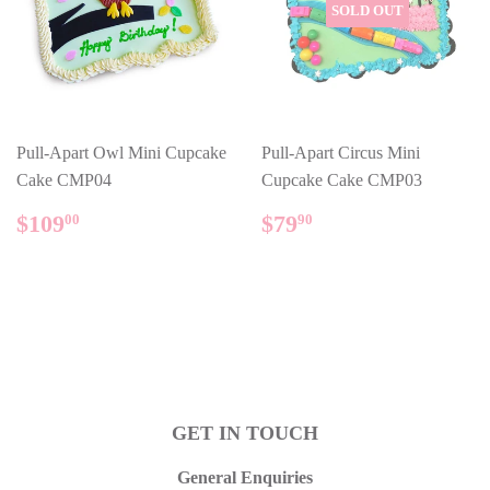
SOLD OUT
Pull-Apart Owl Mini Cupcake
Pull-Apart Circus Mini
Cake CMP04
Cupcake Cake CMP03
REGULAR
$109.00
REGULAR
$79.90
$109
$79
00
90
PRICE
PRICE
GET IN TOUCH
General Enquiries