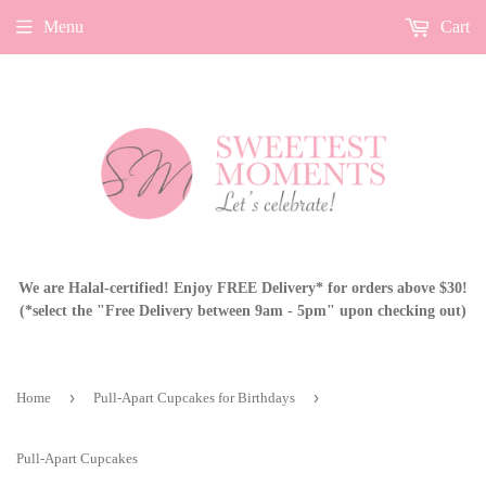
Menu
Cart
We are Halal-certified! Enjoy FREE Delivery* for orders above $30!
(*select the "Free Delivery between 9am - 5pm" upon checking out)
›
›
Home
Pull-Apart Cupcakes for Birthdays
Pull-Apart Cupcakes