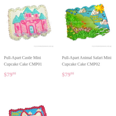
Pull-Apart Castle Mini
Pull-Apart Animal Safari Mini
Cupcake Cake CMP01
Cupcake Cake CMP02
REGULAR
$79.90
REGULAR
$79.90
$79
$79
90
90
PRICE
PRICE