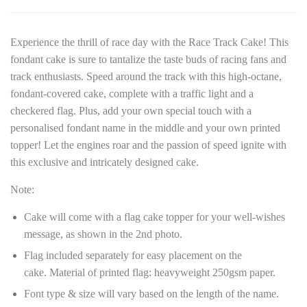
Experience the thrill of race day with the Race Track Cake! This
fondant cake is sure to tantalize the taste buds of racing fans and
track enthusiasts. Speed around the track with this high-octane,
fondant-covered cake, complete with a traffic light and a
checkered flag. Plus, add your own special touch with a
personalised fondant name in the middle and your own printed
topper! Let the engines roar and the passion of speed ignite with
this exclusive and intricately designed cake.
Note:
Cake will come with a flag cake topper for your well-wishes
message, as shown in the 2nd photo.
Flag included separately for easy placement on the
cake.
Material of printed flag: heavyweight 250gsm paper.
Font type & size will vary based on the length of the name.