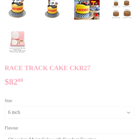
RACE TRACK CAKE CKR27
$82
$82.00
00
Size
Flavour