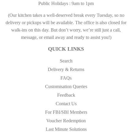
Public Holidays : 9am to 1pm
(Our kitchen takes a well-deserved break every Tuesday, so no
delivery or pickups will be available. The office is also closed for
walk-ins on this day. But don’t worry, we’re still just a call,
message, or email away and ready to assist you!)
QUICK LINKS
Search
Delivery & Returns
FAQs
Customisation Queries
Feedback
Contact Us
For FBI/SBI Members
Voucher Redemption
Last Minute Solutions