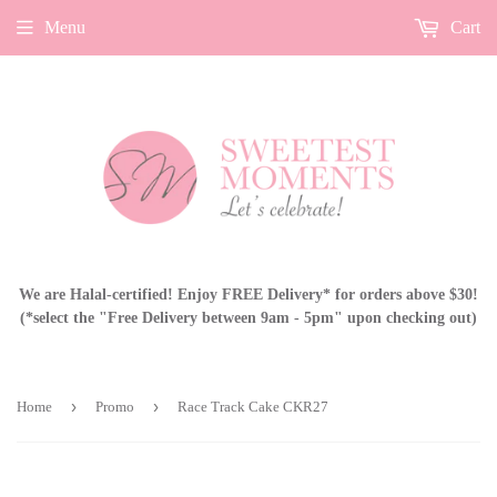
Menu
Cart
We are Halal-certified! Enjoy FREE Delivery* for orders above $30!
(*select the "Free Delivery between 9am - 5pm" upon checking out)
›
›
Home
Promo
Race Track Cake CKR27