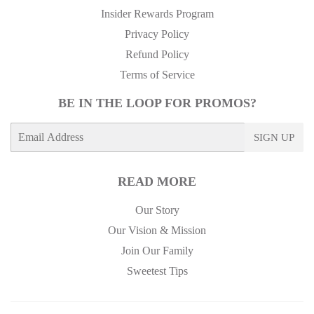
Insider Rewards Program
Privacy Policy
Refund Policy
Terms of Service
BE IN THE LOOP FOR PROMOS?
E-
SIGN UP
mail
READ MORE
Our Story
Our Vision & Mission
Join Our Family
Sweetest Tips