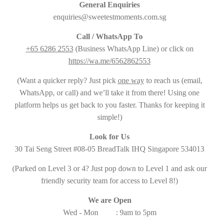
General Enquiries
enquiries@sweetestmoments.com.sg
Call / WhatsApp To
+65 6286 2553
(Business WhatsApp Line) or click on
https://wa.me/6562862553
(Want a quicker reply? Just pick
one way
to reach us (email,
WhatsApp, or call) and we’ll take it from there! Using one
platform helps us get back to you faster. Thanks for keeping it
simple!)
Look for Us
30 Tai Seng Street #08-05 BreadTalk IHQ Singapore 534013
(Parked on Level 3 or 4? Just pop down to Level 1 and ask our
friendly security team for access to Level 8!)
We are Open
Wed - Mon : 9am to 5pm