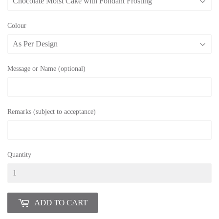
Colour
Message or Name (optional)
Remarks (subject to acceptance)
Quantity
ADD TO CART