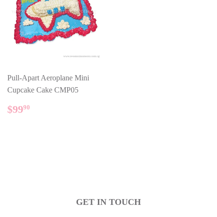
Pull-Apart Aeroplane Mini
Cupcake Cake CMP05
REGULAR
$99.90
$99
90
PRICE
GET IN TOUCH