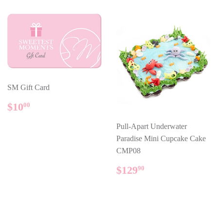
SM Gift Card
REGULAR
$10.00
$10
00
PRICE
Pull-Apart Underwater
Paradise Mini Cupcake Cake
CMP08
REGULAR
$129.90
$129
90
PRICE