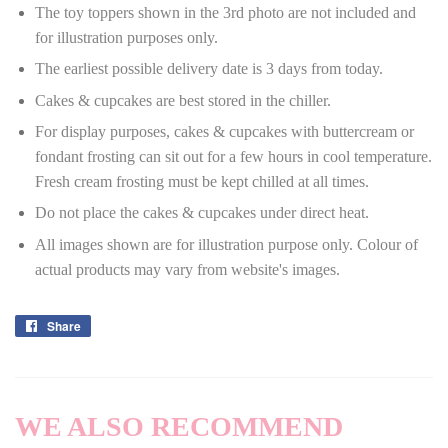
The toy toppers shown in the 3rd photo are not included and
for illustration purposes only.
The earliest possible delivery date is 3 days from today.
Cakes & cupcakes are best stored in the chiller.
For display purposes, cakes & cupcakes with buttercream or
fondant frosting can sit out for a few hours in cool temperature.
Fresh cream frosting must be kept chilled at all times.
Do not place the cakes & cupcakes under direct heat.
All images shown are for illustration purpose only. Colour of
actual products may vary from website's images.
Share
Share
on
Facebook
WE ALSO RECOMMEND