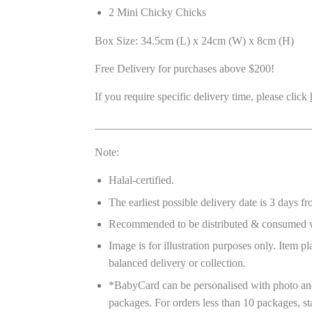
2 Mini Chicky Chicks
Box Size: 34.5cm (L) x 24cm (W) x 8cm (H)
Free Delivery for purchases above $200!
If you require specific delivery time, please click
_______________________________________
Note:
Halal-certified.
The earliest possible delivery date is 3 days f
Recommended to be distributed & consumed w
Image is for illustration purposes only. Item 
balanced delivery or collection.
*BabyCard can be personalised with photo and
packages. For orders less than 10 packages, st