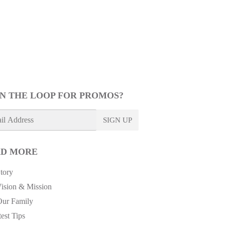
IN THE LOOP FOR PROMOS?
SIGN UP
D MORE
tory
ision & Mission
Our Family
est Tips