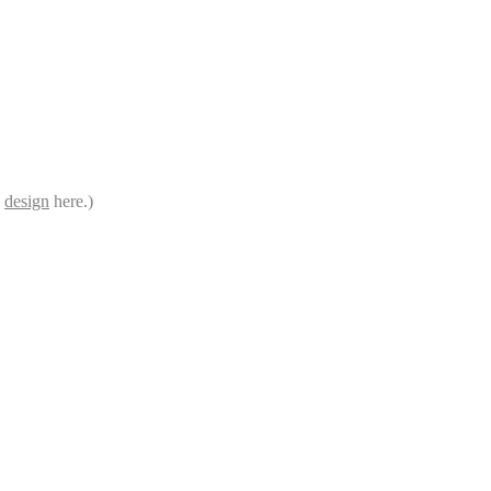
e
design
here.)