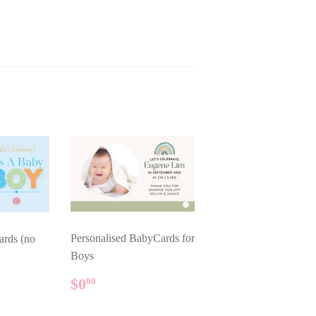
Personalised BabyCards for
ards (no
Boys
REGULAR
$0.00
AR
$0
00
PRICE