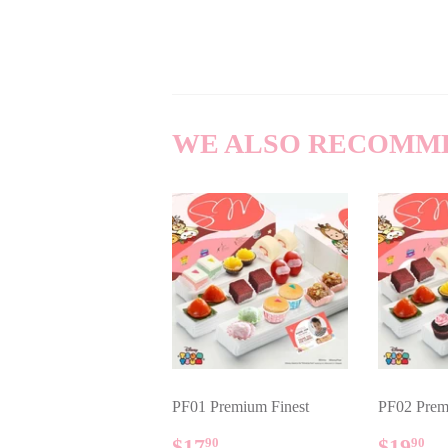
WE ALSO RECOMM
PF01 Premium Finest
PF02 Prem
REGULAR
$17.90
REG
$
$17
$19
90
90