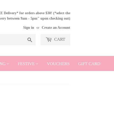
 Delivery* for orders above $30! (*select the
ivery between 9am - 5pm" upon checking out)
Sign in
or
Create an Account
CART
Search
NG
FESTIVE
VOUCHERS
GIFT CARD