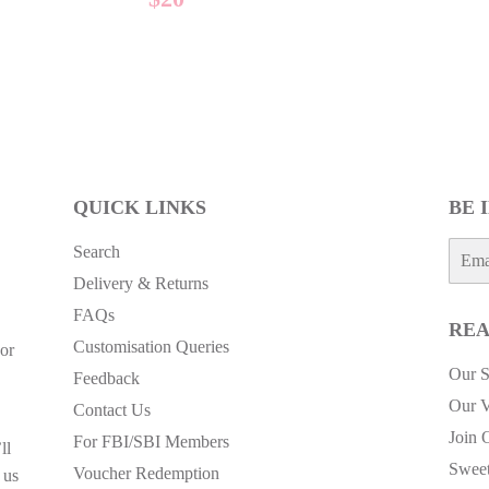
E
PRICE
QUICK LINKS
BE 
E-
Search
mail
Delivery & Returns
FAQs
REA
Customisation Queries
or
Our S
Feedback
Our V
Contact Us
Join 
For FBI/SBI Members
ll
Sweet
Voucher Redemption
 us