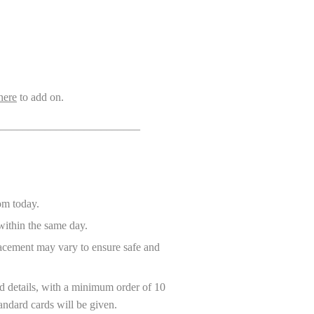
here
to add on.
_________________________
rom today.
ithin the same day.
placement may vary to ensure safe and
 details, with a minimum order of 10
andard cards will be given.