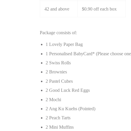
42 and above
$0.90 off each box
Package consists of:
1 Lovely Paper Bag
1 Personalised BabyCard* (Please choose on
2 Swiss Rolls
2 Brownies
2 Pastel Cubes
2 Good Luck Red Eggs
2 Mochi
2 Ang Ku Kuehs (Pointed)
2 Peach Tarts
2 Mini Muffins