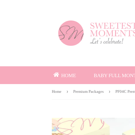
HOME
BABY FULL MON
›
›
Home
Premium Packages
PF04C Prem