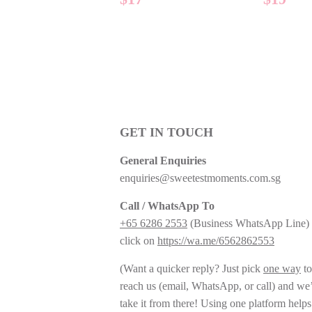
PRICE
PRIC
GET IN TOUCH
General Enquiries
enquiries@sweetestmoments.com.sg
Call / WhatsApp To
+65 6286 2553
(Business WhatsApp Line) 
click on
https://wa.me/6562862553
(Want a quicker reply? Just pick
one way
to
reach us (email, WhatsApp, or call) and we’
take it from there! Using one platform helps