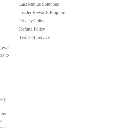
t
Last Minute Solutions
Insider Rewards Program
Privacy Policy
Refund Policy
Terms of Service
 Level
ess to
very
-ins
 a
sist