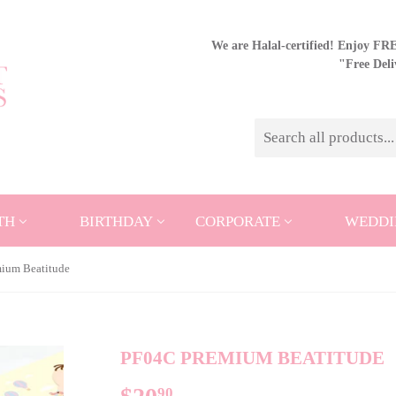
We are Halal-certified! Enjoy FREE
"Free Del
TH
BIRTHDAY
CORPORATE
WEDDI
ium Beatitude
PF04C PREMIUM BEATITUDE
90