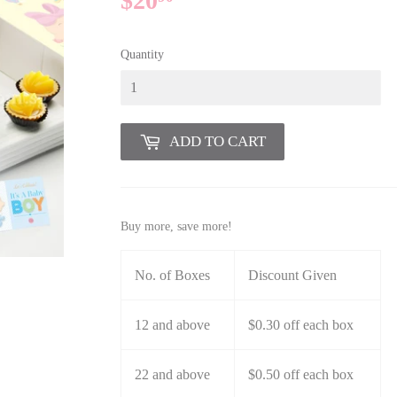
$20
$20.90
Quantity
ADD TO CART
Buy more, save more!
No. of Boxes
Discount Given
12 and above
$0.30 off each box
22 and above
$0.50 off each box