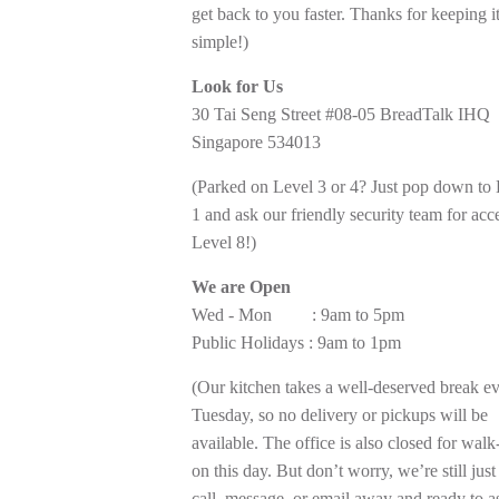
get back to you faster. Thanks for keeping i
simple!)
Look for Us
30 Tai Seng Street #08-05 BreadTalk IHQ
Singapore 534013
(Parked on Level 3 or 4? Just pop down to
1 and ask our friendly security team for acc
Level 8!)
We are Open
Wed - Mon : 9am to 5pm
Public Holidays : 9am to 1pm
(Our kitchen takes a well-deserved break e
Tuesday, so no delivery or pickups will be
available. The office is also closed for walk
on this day. But don’t worry, we’re still just
call, message, or email away and ready to as