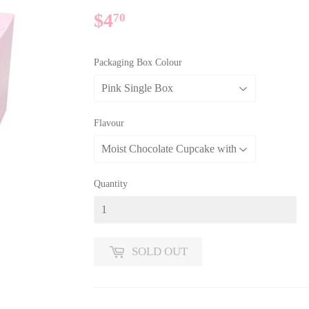
$4
$4.70
70
Packaging Box Colour
Flavour
Quantity
SOLD OUT