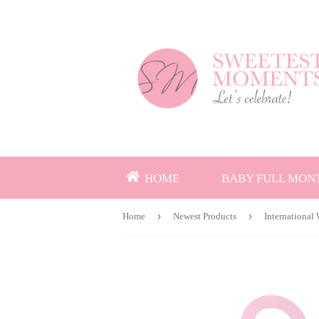
HOME
BABY FULL MON
›
›
Home
Newest Products