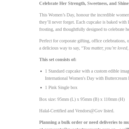
Celebrate Her Strength, Sweetness, and Shin
This Women’s Day, honour the incredible women 
they’ll never forget. Each cupcake is baked with 
frosting, and thoughtfully designed to celebrate h
Perfect for corporate gifting, office celebrations,
a delicious way to say, “
You matter, you’re loved,
This set consists of:
1 Standard cupcake with a custom edible image 
International Women's Day with Buttercream 
1 Pink Single box
Box size: 95mm (L) x 95mm (B) x 110mm (H)
Halal-Certified and Vendors@Gov listed.
Planning a bulk order or need deliveries to m