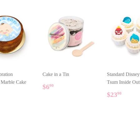
ration
Cake in a Tin
Standard Disne
l Marble Cake
Tsum Inside Ou
REGULAR
$6.90
$6
90
PRICE
ULAR
14.80
REGUL
$23.
$23
90
E
PRICE