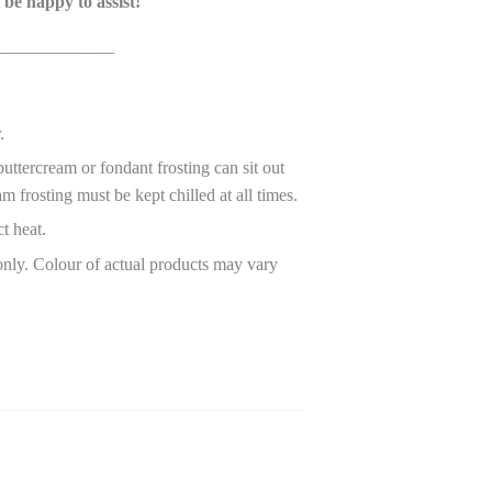
 be happy to assist!
_____________
r.
ttercream or fondant frosting can sit out
m frosting must be kept chilled at all times.
ct heat.
only. Colour of actual products may vary