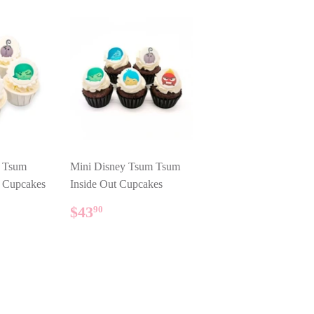
y Tsum
Mini Disney Tsum Tsum
t Cupcakes
Inside Out Cupcakes
AR
90
REGULAR
$43.90
$43
90
PRICE