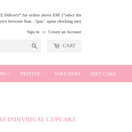
 Delivery* for orders above $30! (*select the
ivery between 9am - 5pm" upon checking out)
Sign in
or
Create an Account
CART
Search
NG
FESTIVE
VOUCHERS
GIFT CARD
Y INDIVIDUAL CUPCAKE