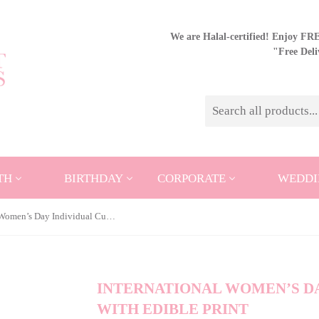
We are Halal-certified! Enjoy FREE
"Free Del
TH
BIRTHDAY
CORPORATE
WEDDI
International Women’s Day Individual Cupcake with Edible Print
INTERNATIONAL WOMEN’S DA
WITH EDIBLE PRINT