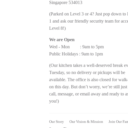
Singapore 534013
(Parked on Level 3 or 4? Just pop down to
1 and ask our friendly security team for acc
Level 8!)
We are Open
Wed - Mon : 9am to 5pm
Public Holidays : 9am to 1pm
(Our kitchen takes a well-deserved break e
Tuesday, so no delivery or pickups will be
available. The office is also closed for walk
on this day. But don’t worry, we’re still just
call, message, or email away and ready to as
you!)
Our Story
Our Vision & Mission
Join Our Fa