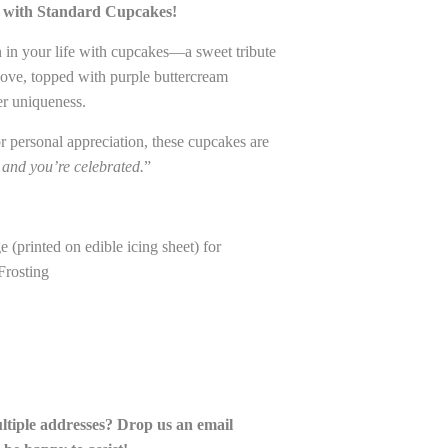
e with Standard Cupcakes!
in your life with cupcakes—a sweet tribute
love, topped with purple buttercream
er uniqueness.
 or personal appreciation, these cupcakes are
 and you’re celebrated.
”
(printed on edible icing sheet) for
Frosting
ultiple addresses? Drop us an email