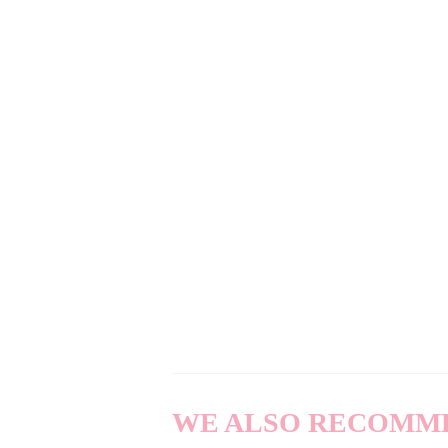
WE ALSO RECOMM