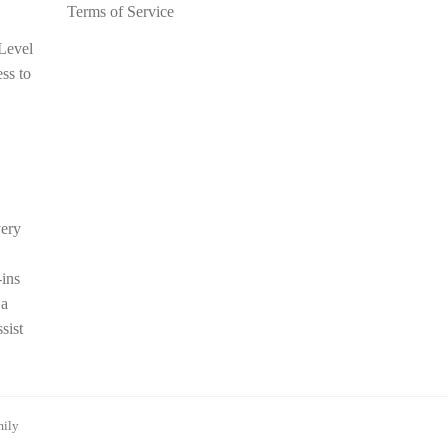
Terms of Service
 Level
ess to
very
-ins
 a
sist
mily