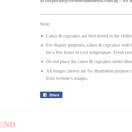
at
corporate@sweetestmoments.com.sg
– we’ll
_______________________________________
Note:
Cakes & cupcakes are best stored in the chille
For display purposes, cakes & cupcakes with bu
for a few hours in cool temperature. Fresh crea
Do not place the cakes & cupcakes under dire
All images shown are for illustration purpose 
from website's images.
Share
Share
on
Facebook
END