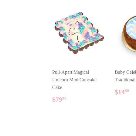
Pull-Apart Magical
Baby Celeb
Unicorn Mini Cupcake
Traditiona
Cake
REG
$
$14
80
PRIC
REGULAR
$79.90
$79
90
PRICE