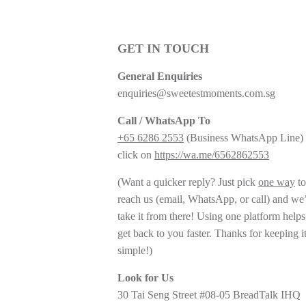
GET IN TOUCH
General Enquiries
enquiries@sweetestmoments.com.sg
Call / WhatsApp To
+65 6286 2553
(Business WhatsApp Line) 
click on
https://wa.me/6562862553
(Want a quicker reply? Just pick
one way
to
reach us (email, WhatsApp, or call) and we’
take it from there! Using one platform helps
get back to you faster. Thanks for keeping i
simple!)
Look for Us
30 Tai Seng Street #08-05 BreadTalk IHQ