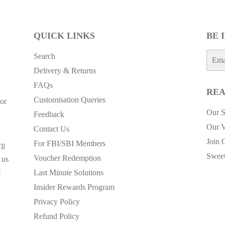
QUICK LINKS
BE 
E-
Search
mail
Delivery & Returns
FAQs
REA
Customisation Queries
or
Our S
Feedback
Our V
Contact Us
Join 
For FBI/SBI Members
ll
Sweet
Voucher Redemption
 us
t
Last Minute Solutions
Insider Rewards Program
Privacy Policy
Refund Policy