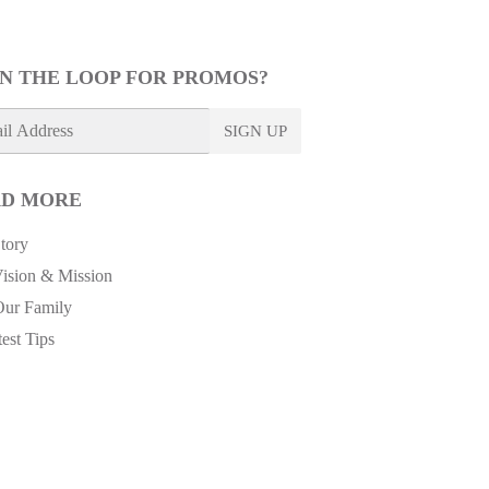
IN THE LOOP FOR PROMOS?
SIGN UP
D MORE
tory
ision & Mission
Our Family
est Tips