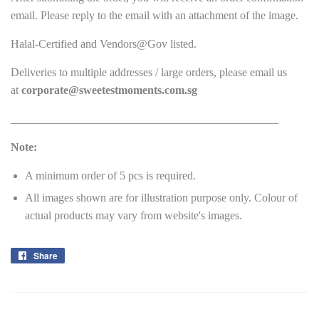
email. Please reply to the email with an attachment of the image.
Halal-Certified and Vendors@Gov listed.
Deliveries to multiple addresses / large orders, please email us
at
corporate@sweetestmoments.com.sg
_______________________________________________
Note:
A minimum order of 5 pcs is required.
All images shown are for illustration purpose only. Colour of
actual products may vary from website's images.
Share
Share
on
Facebook