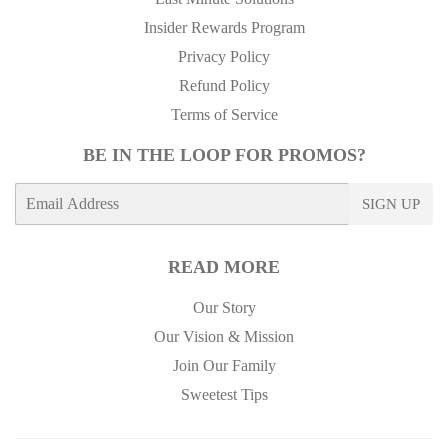
Insider Rewards Program
Privacy Policy
Refund Policy
Terms of Service
BE IN THE LOOP FOR PROMOS?
E-
SIGN UP
mail
READ MORE
Our Story
Our Vision & Mission
Join Our Family
Sweetest Tips