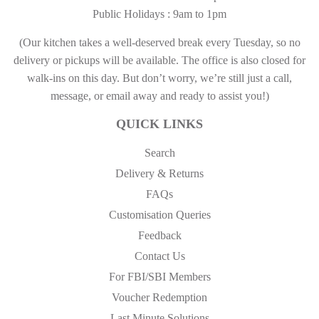
Public Holidays : 9am to 1pm
(Our kitchen takes a well-deserved break every Tuesday, so no
delivery or pickups will be available. The office is also closed for
walk-ins on this day. But don’t worry, we’re still just a call,
message, or email away and ready to assist you!)
QUICK LINKS
Search
Delivery & Returns
FAQs
Customisation Queries
Feedback
Contact Us
For FBI/SBI Members
Voucher Redemption
Last Minute Solutions