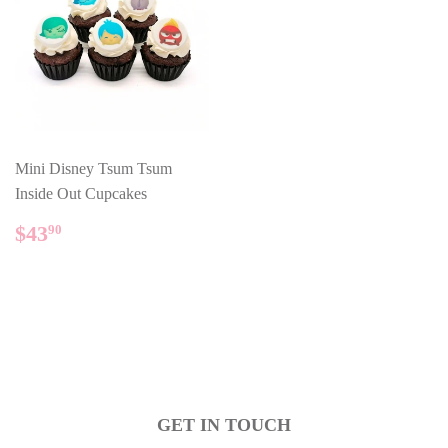
Mini Disney Tsum Tsum
Inside Out Cupcakes
REGULAR
$43.90
$43
90
PRICE
GET IN TOUCH