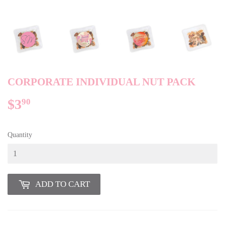
CORPORATE INDIVIDUAL NUT PACK
$3
$3.90
90
Quantity
ADD TO CART