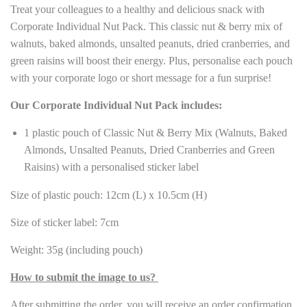
Treat your colleagues to a healthy and delicious snack with
Corporate Individual Nut Pack. This classic nut & berry mix of
walnuts, baked almonds, unsalted peanuts, dried cranberries, and
green raisins will boost their energy. Plus, personalise each pouch
with your corporate logo or short message for a fun surprise!
Our Corporate Individual Nut Pack includes:
1 plastic pouch of Classic Nut & Berry Mix (Walnuts, Baked
Almonds, Unsalted Peanuts, Dried Cranberries and Green
Raisins) with a personalised sticker label
Size of plastic pouch: 12cm (L) x 10.5cm (H)
Size of sticker label: 7cm
Weight: 35g (including pouch)
How to submit the image to us?
After submitting the order, you will receive an order confirmation