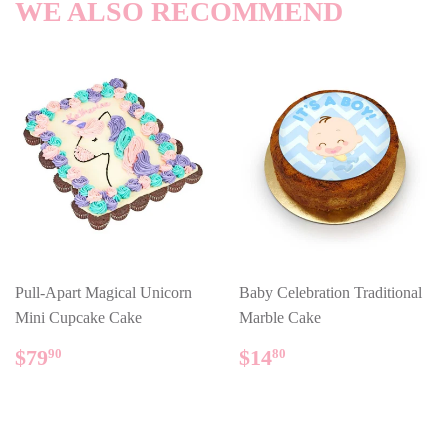
WE ALSO RECOMMEND
Pull-Apart Magical Unicorn
Baby Celebration Traditional
Mini Cupcake Cake
Marble Cake
REGULAR
$79.90
REGULAR
$14.80
$79
$14
90
80
PRICE
PRICE