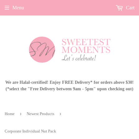
Menu
Cart
We are Halal-certified! Enjoy FREE Delivery* for orders above $30!
(*select the "Free Delivery between 9am - 5pm" upon checking out)
›
›
Home
Newest Products
Corporate Individual Nut Pack