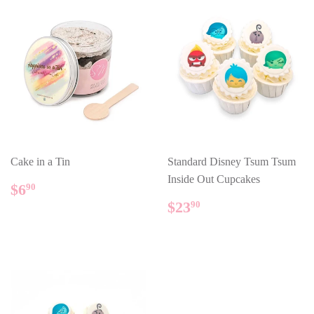
Cake in a Tin
Standard Disney Tsum Tsum
Inside Out Cupcakes
REGULAR
$6.90
$6
90
PRICE
REGULAR
$23.90
$23
90
PRICE