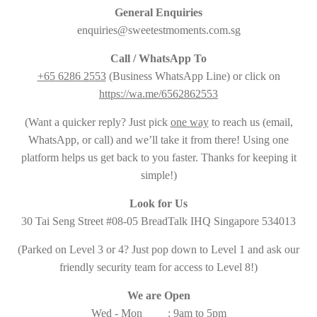
General Enquiries
enquiries@sweetestmoments.com.sg
Call / WhatsApp To
+65 6286 2553
(Business WhatsApp Line) or click on
https://wa.me/6562862553
(Want a quicker reply? Just pick
one way
to reach us (email,
WhatsApp, or call) and we’ll take it from there! Using one
platform helps us get back to you faster. Thanks for keeping it
simple!)
Look for Us
30 Tai Seng Street #08-05 BreadTalk IHQ Singapore 534013
(Parked on Level 3 or 4? Just pop down to Level 1 and ask our
friendly security team for access to Level 8!)
We are Open
Wed - Mon : 9am to 5pm