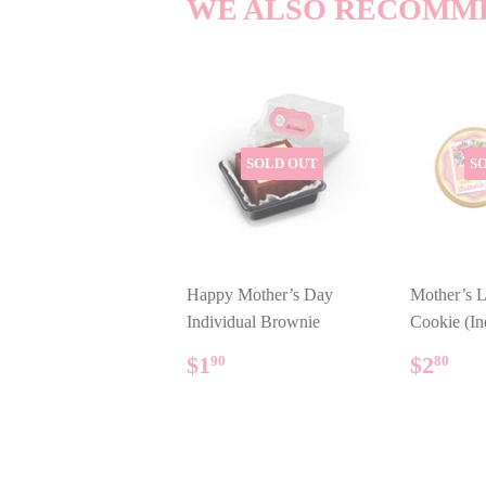
WE ALSO RECOMM
SOLD OUT
S
Happy Mother’s Day
Mother’s L
Individual Brownie
Cookie (In
REGULAR
$1.90
REG
$2
$1
$2
90
80
PRICE
PRIC