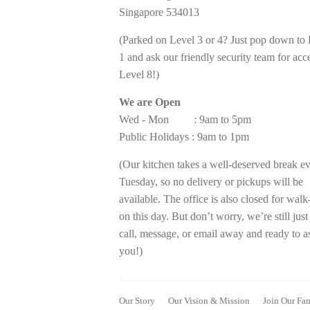
Singapore 534013
(Parked on Level 3 or 4? Just pop down to
1 and ask our friendly security team for acc
Level 8!)
We are Open
Wed - Mon : 9am to 5pm
Public Holidays : 9am to 1pm
(Our kitchen takes a well-deserved break e
Tuesday, so no delivery or pickups will be
available. The office is also closed for walk
on this day. But don’t worry, we’re still just
call, message, or email away and ready to as
you!)
Our Story
Our Vision & Mission
Join Our Fa