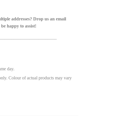
ultiple addresses? Drop us an email
 be happy to assist!
_________________________
ame day.
only. Colour of actual products may vary