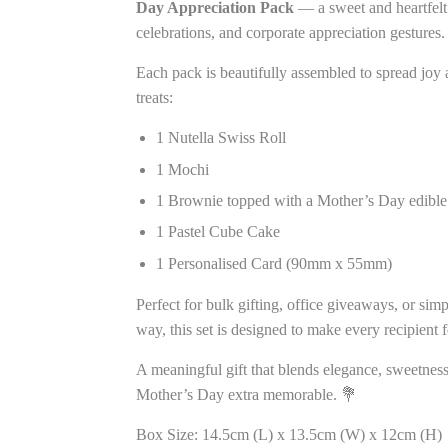
Day Appreciation Pack
— a sweet and heartfelt 
celebrations, and corporate appreciation gestures.
Each pack is beautifully assembled to spread joy a
treats:
1 Nutella Swiss Roll
1 Mochi
1 Brownie topped with a Mother’s Day edible 
1 Pastel Cube Cake
1 Personalised Card (90mm x 55mm)
Perfect for bulk gifting, office giveaways, or sim
way, this set is designed to make every recipient 
A meaningful gift that blends elegance, sweetnes
Mother’s Day extra memorable. 💐
Box Size: 14.5cm (L) x 13.5cm (W) x 12cm (H)