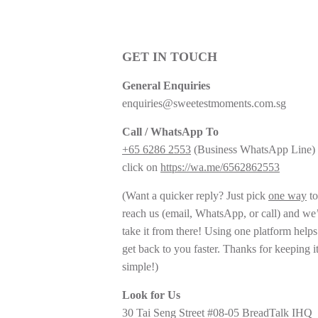
GET IN TOUCH
General Enquiries
enquiries@sweetestmoments.com.sg
Call / WhatsApp To
+65 6286 2553
(Business WhatsApp Line) 
click on
https://wa.me/6562862553
(Want a quicker reply? Just pick
one way
to
reach us (email, WhatsApp, or call) and we’
take it from there! Using one platform helps
get back to you faster. Thanks for keeping i
simple!)
Look for Us
30 Tai Seng Street #08-05 BreadTalk IHQ