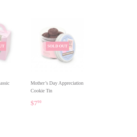
UT
SOLD OUT
assic
Mother’s Day Appreciation
Cookie Tin
AR
REGULAR
$7.90
$7
90
PRICE