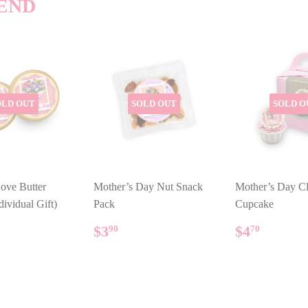
END
OLD OUT
SOLD OUT
SOLD O
ove Butter
Mother’s Day Nut Snack
Mother’s Day Cl
dividual Gift)
Pack
Cupcake
ULAR
.80
REGULAR
$3.90
REGUL
$4.70
$3
$4
90
70
E
PRICE
PRICE