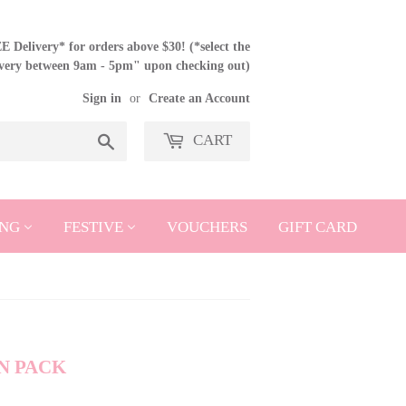
 Delivery* for orders above $30! (*select the
ivery between 9am - 5pm" upon checking out)
Sign in
or
Create an Account
CART
Search
NG
FESTIVE
VOUCHERS
GIFT CARD
N PACK