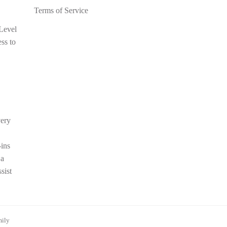
Terms of Service
 Level
ess to
very
-ins
 a
sist
mily