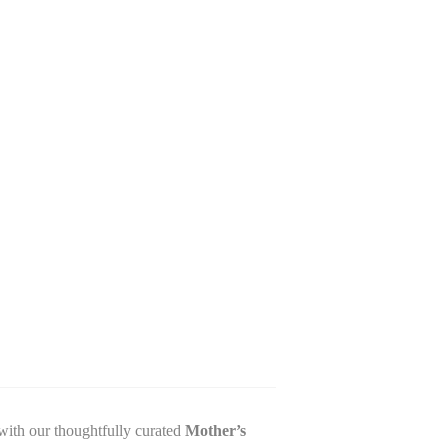
with our thoughtfully curated
Mother’s