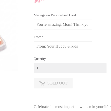
$6
$6.30
Message on Personalised Card
From?
Quantity
SOLD OUT
Celebrate the most important women in your life 