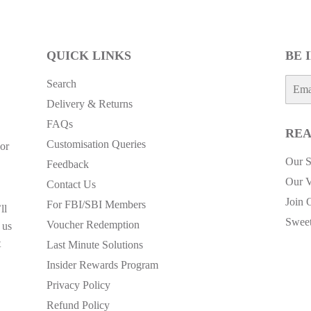
QUICK LINKS
BE 
E-
Search
mail
Delivery & Returns
FAQs
REA
Customisation Queries
or
Our S
Feedback
Our V
Contact Us
Join 
For FBI/SBI Members
ll
Sweet
Voucher Redemption
 us
t
Last Minute Solutions
Insider Rewards Program
Privacy Policy
Refund Policy