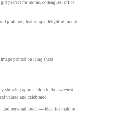
gift perfect for moms, colleagues, office
nd gratitude, featuring a delightful mix of
image printed on icing sheet
ply showing appreciation in the sweetest
feel valued and celebrated.
s, and personal touch — ideal for making