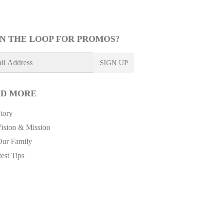
IN THE LOOP FOR PROMOS?
SIGN UP
D MORE
tory
ision & Mission
Our Family
est Tips