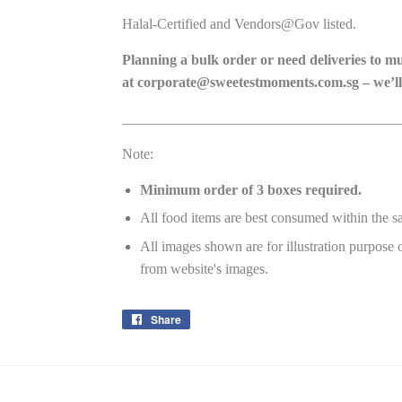
Halal-Certified and Vendors@Gov listed.
Planning a bulk order or need deliveries to m
at
corporate@sweetestmoments.com.sg
– we’ll
_______________________________________
Note:
Minimum order of 3 boxes required.
All food items are best consumed within the s
All images shown are for illustration purpose 
from website's images.
Share
Share
on
Facebook