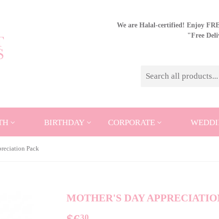
We are Halal-certified! Enjoy FREE
"Free Del
TH
BIRTHDAY
CORPORATE
WEDDI
reciation Pack
MOTHER'S DAY APPRECIATIO
30