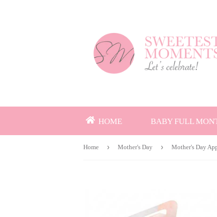
HOME
BABY FULL MON
›
›
Home
Mother's Day
Mother's Day App