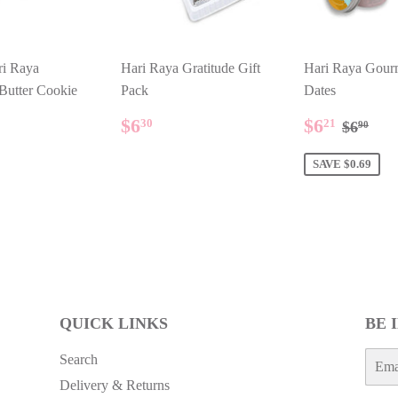
ri Raya
Hari Raya Gratitude Gift
Hari Raya Gour
 Butter Cookie
Pack
Dates
ULAR
.80
REGULAR
$6.30
SALE
$6.21
REGU
$6.
$6
$6
30
21
$6
90
E
PRICE
PRICE
SAVE $0.69
QUICK LINKS
BE 
E-
Search
mail
Delivery & Returns