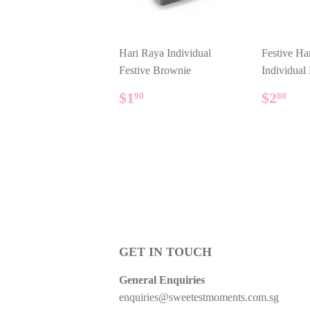
Hari Raya Individual
Festive Ha
Festive Brownie
Individual
REGULAR
$1.90
REG
$2
$1
$2
90
80
PRICE
PRIC
GET IN TOUCH
General Enquiries
enquiries@sweetestmoments.com.sg