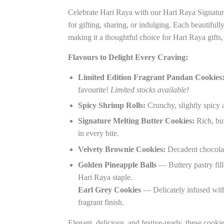
Celebrate Hari Raya with our Hari Raya Signatur
for gifting, sharing, or indulging. Each beautifull
making it a thoughtful choice for Hari Raya gifts
Flavours to Delight Every Craving:
Limited Edition Fragrant Pandan Cookies
favourite!
Limited stocks available!
Spicy Shrimp Rolls:
Crunchy, slightly spicy a
Signature Melting Butter Cookies:
Rich, but
in every bite.
Velvety Brownie Cookies:
Decadent chocolat
Golden Pineapple Balls
— Buttery pastry fill
Hari Raya staple.
Earl Grey Cookies
— Delicately infused with 
fragrant finish.
Elegant, delicious, and festive-ready, these cookie