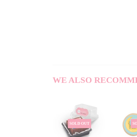
WE ALSO RECOMM
SOLD OUT
S