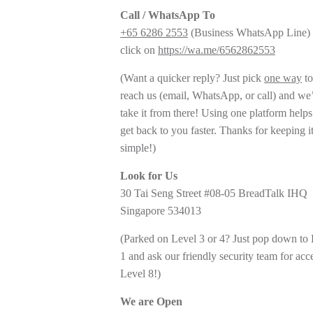
Call / WhatsApp To
+65 6286 2553
(Business WhatsApp Line) 
click on
https://wa.me/6562862553
(Want a quicker reply? Just pick
one way
to
reach us (email, WhatsApp, or call) and we’
take it from there! Using one platform helps
get back to you faster. Thanks for keeping i
simple!)
Look for Us
30 Tai Seng Street #08-05 BreadTalk IHQ
Singapore 534013
(Parked on Level 3 or 4? Just pop down to
1 and ask our friendly security team for acc
Level 8!)
We are Open