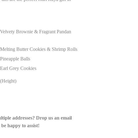
r Velvety Brownie & Fragrant Pandan
 Melting Butter Cookies & Shrimp Rolls
 Pineapple Balls
 Earl Grey Cookies
(Height)
ultiple addresses? Drop us an email
 be happy to assist!
__________________________