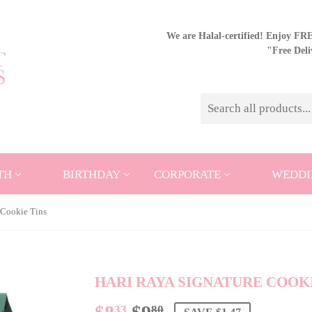
We are Halal-certified! Enjoy FREE
"Free Del
TH
BIRTHDAY
CORPORATE
WEDDI
 Cookie Tins
HARI RAYA SIGNATURE COOKI
33
80