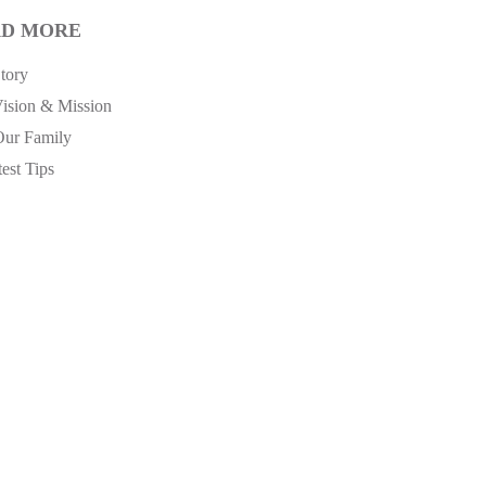
D MORE
tory
ision & Mission
Our Family
est Tips