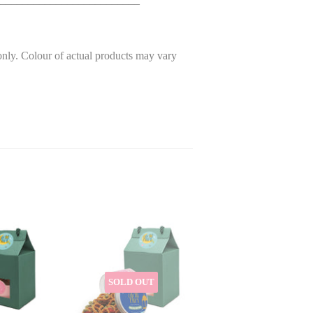
only. Colour of actual products may vary
SOLD OUT