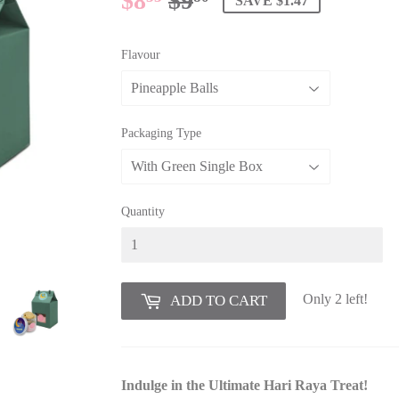
$8
$9
REGULAR
$9.80
SALE
$8.33
SAVE $1.47
PRICE
PRICE
Flavour
Packaging Type
Quantity
Only 2 left!
ADD TO CART
Indulge in the Ultimate Hari Raya Treat!