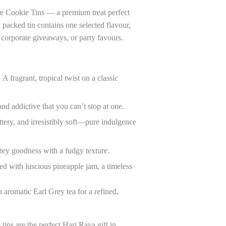
e Cookie Tins — a premium treat perfect
y packed tin contains one selected flavour,
, corporate giveaways, or party favours.
:
A fragrant, tropical twist on a classic
nd addictive that you can’t stop at one.
tery, and irresistibly soft—pure indulgence
ey goodness with a fudgy texture.
ed with luscious pineapple jam, a timeless
aromatic Earl Grey tea for a refined,
 tins are the perfect Hari Raya gift in