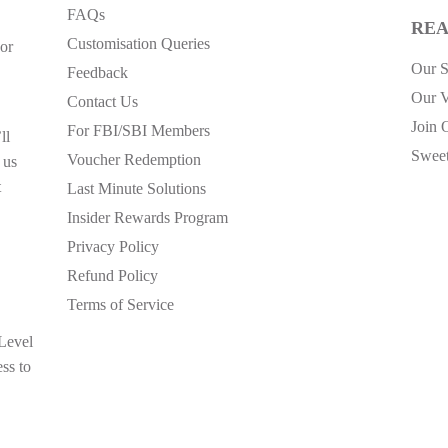
FAQs
REA
Customisation Queries
or
Our S
Feedback
Our V
Contact Us
Join 
For FBI/SBI Members
ll
Sweet
Voucher Redemption
 us
t
Last Minute Solutions
Insider Rewards Program
Privacy Policy
Refund Policy
Terms of Service
 Level
ess to