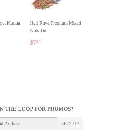
met Kurma
Hari Raya Premium Mixed
Nuts Tin
REGULAR
$7.90
LAR PRICE
90
$7
90
PRICE
IN THE LOOP FOR PROMOS?
SIGN UP