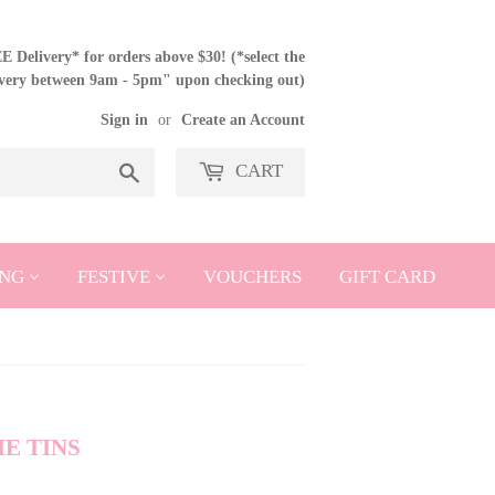
 Delivery* for orders above $30! (*select the
ivery between 9am - 5pm" upon checking out)
Sign in
or
Create an Account
CART
Search
NG
FESTIVE
VOUCHERS
GIFT CARD
E TINS