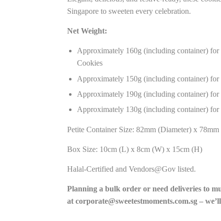
Singapore to sweeten every celebration.
Net Weight:
Approximately 160g (including container) fo
Cookies
Approximately 150g (including container) for
Approximately 190g (including container) for
Approximately 130g (including container) for
Petite Container Size: 82mm (Diameter) x 78mm 
Box Size: 10cm (L) x 8cm (W) x 15cm (H)
Halal-Certified and Vendors@Gov listed.
Planning a bulk order or need deliveries to m
at
corporate@sweetestmoments.com.sg
– we’ll
______________________________________