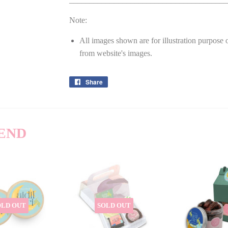
Note:
All images shown are for illustration purpose 
from website's images.
Share
Share
on
Facebook
END
OLD OUT
SOLD OUT