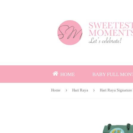
HOME
BABY FULL MON
›
›
Home
Hari Raya
Hari Raya Signature