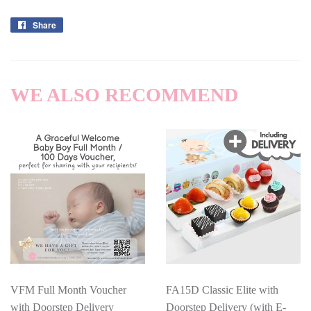
Share
Share
on
Facebook
WE ALSO RECOMMEND
VFM Full Month Voucher
FA15D Classic Elite with
with Doorstep Delivery
Doorstep Delivery (with E-