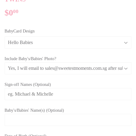
$0
$0.00
00
BabyCard Design
Include Baby's/Babies' Photo?
Sign-off Names (Optional)
Baby's/Babies' Name(s) (Optional)