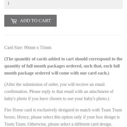
ADD TO CART
Card Size: 90mm x 55mm
(The quantity of cards added to cart should correspond to the
quantity of full month packages ordered, such that, each full
month package ordered will come with one card each.)
(After the submission of order, you will receive an email
confirmation. Please reply to that email with an attachment of
baby's photo if you have chosen to use your baby's photo.)
Fire Horse card is exclusively designed to match with Tsum Tsum
boxes. Hence, please select this option only if your box design is
Tsum Tsum. Otherwise, please select a different card design.