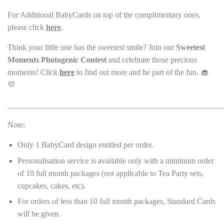
For Additional BabyCards on top of the complimentary ones,
please click
here
.
Think your little one has the sweetest smile? Join our
Sweetest
Moments Photogenic Contest
and celebrate those precious
moments! Click
here
to find out more and be part of the fun. 🧁
💛
______________________________________________________
Note:
Only 1 BabyCard design entitled per order.
Personalisation service is available only with a minimum order
of 10 full month packages (not applicable to Tea Party sets,
cupcakes, cakes, etc).
For orders of less than 10 full month packages, Standard Cards
will be given.