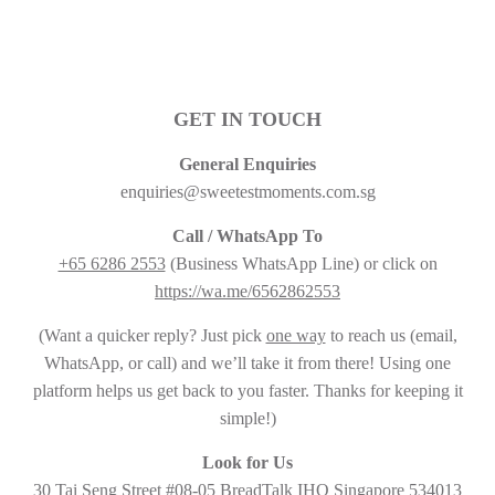
GET IN TOUCH
General Enquiries
enquiries@sweetestmoments.com.sg
Call / WhatsApp To
+65 6286 2553
(Business WhatsApp Line) or click on
https://wa.me/6562862553
(Want a quicker reply? Just pick
one way
to reach us (email,
WhatsApp, or call) and we’ll take it from there! Using one
platform helps us get back to you faster. Thanks for keeping it
simple!)
Look for Us
30 Tai Seng Street #08-05 BreadTalk IHQ Singapore 534013