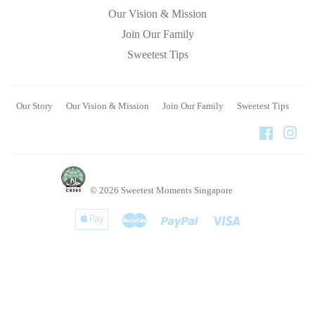
Our Vision & Mission
Join Our Family
Sweetest Tips
Our Story
Our Vision & Mission
Join Our Family
Sweetest Tips
Faceboo
Ins
© 2026
Sweetest Moments Singapore
Apple
Master
Paypal
Visa
Pay