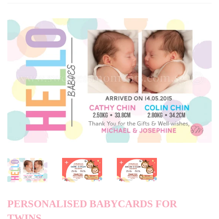
PERSONALISED BABYCARDS FOR
TWINS