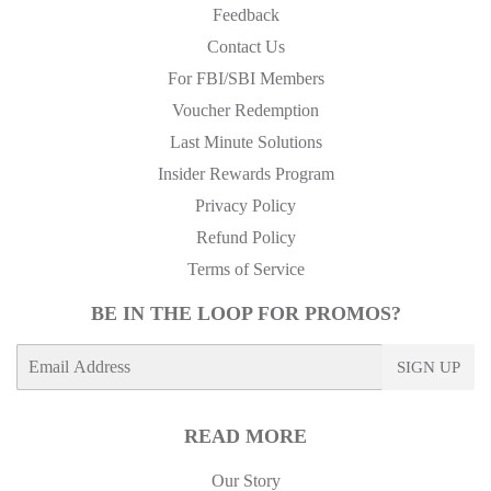
Feedback
Contact Us
For FBI/SBI Members
Voucher Redemption
Last Minute Solutions
Insider Rewards Program
Privacy Policy
Refund Policy
Terms of Service
BE IN THE LOOP FOR PROMOS?
E-
SIGN UP
mail
READ MORE
Our Story