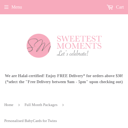
Menu
Cart
We are Halal-certified! Enjoy FREE Delivery* for orders above $30!
(*select the "Free Delivery between 9am - 5pm" upon checking out)
›
›
Home
Full Month Packages
Personalised BabyCards for Twins