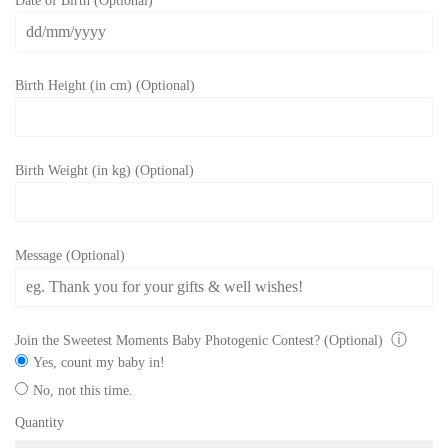
Date of Birth (Optional)
Birth Height (in cm) (Optional)
Birth Weight (in kg) (Optional)
Message (Optional)
ⓘ
Join the Sweetest Moments Baby Photogenic Contest? (Optional)
Yes, count my baby in!
No, not this time.
Quantity