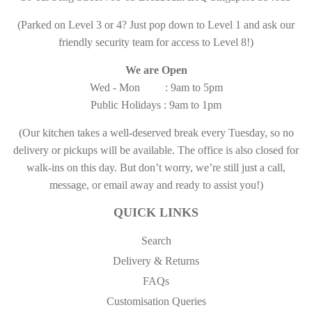
(Parked on Level 3 or 4? Just pop down to Level 1 and ask our
friendly security team for access to Level 8!)
We are Open
Wed - Mon : 9am to 5pm
Public Holidays : 9am to 1pm
(Our kitchen takes a well-deserved break every Tuesday, so no
delivery or pickups will be available. The office is also closed for
walk-ins on this day. But don’t worry, we’re still just a call,
message, or email away and ready to assist you!)
QUICK LINKS
Search
Delivery & Returns
FAQs
Customisation Queries