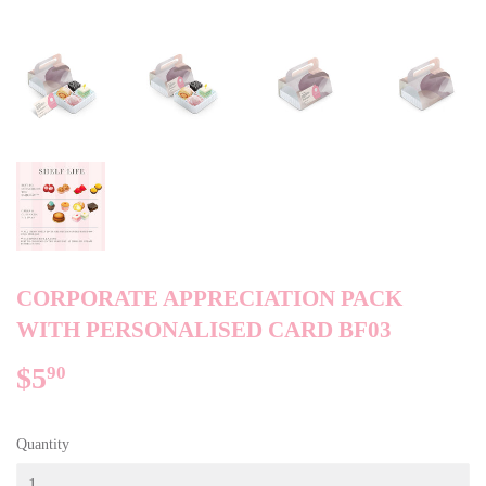
CORPORATE APPRECIATION PACK
WITH PERSONALISED CARD BF03
$5
$5.90
90
Quantity