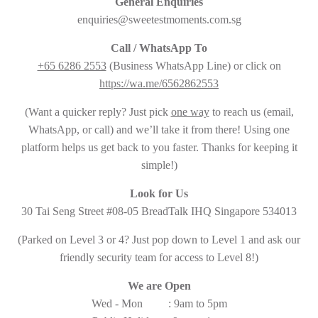
General Enquiries
enquiries@sweetestmoments.com.sg
Call / WhatsApp To
+65 6286 2553
(Business WhatsApp Line) or click on
https://wa.me/6562862553
(Want a quicker reply? Just pick
one way
to reach us (email,
WhatsApp, or call) and we’ll take it from there! Using one
platform helps us get back to you faster. Thanks for keeping it
simple!)
Look for Us
30 Tai Seng Street #08-05 BreadTalk IHQ Singapore 534013
(Parked on Level 3 or 4? Just pop down to Level 1 and ask our
friendly security team for access to Level 8!)
We are Open
Wed - Mon : 9am to 5pm