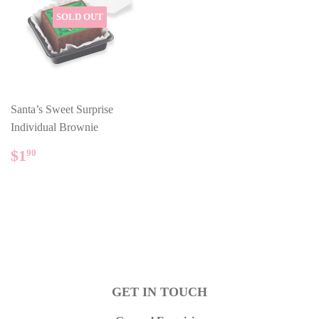
SOLD OUT
Santa’s Sweet Surprise
Individual Brownie
REGULAR
$1.90
$1
90
PRICE
GET IN TOUCH