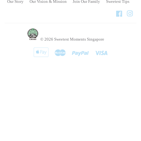
Our Story
Our Vision & Mission
Join Our Family
Sweetest Tips
Faceboo
Ins
© 2026
Sweetest Moments Singapore
Apple
Master
Paypal
Visa
Pay