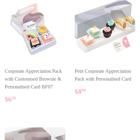
Corporate Appreciation Pack
Petit Corporate Appreciation
with Customised Brownie &
Pack with Personalised Card
Personalised Card BF07
REGULAR
$8.90
$8
90
PRICE
REGULAR
$6.30
$6
30
PRICE