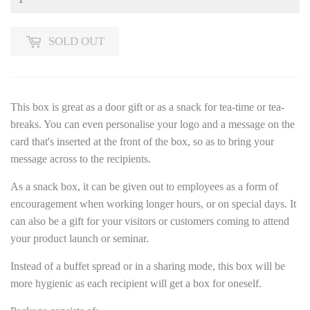
SOLD OUT
This box is great as a door gift or as a snack for tea-time or tea-
breaks. You can even personalise your logo and a message on the
card that's inserted at the front of the box, so as to bring your
message across to the recipients.
As a snack box, it can be given out to employees as a form of
encouragement when working longer hours, or on special days. It
can also be a gift for your visitors or customers coming to attend
your product launch or seminar.
Instead of a buffet spread or in a sharing mode, this box will be
more hygienic as each recipient will get a box for oneself.