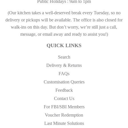
Public Holidays : 9am to 1pm
(Our kitchen takes a well-deserved break every Tuesday, so no
delivery or pickups will be available. The office is also closed for
walk-ins on this day. But don’t worry, we’re still just a call,
message, or email away and ready to assist you!)
QUICK LINKS
Search
Delivery & Returns
FAQs
Customisation Queries
Feedback
Contact Us
For FBI/SBI Members
Voucher Redemption
Last Minute Solutions