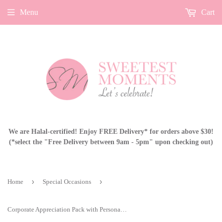
Menu
Cart
We are Halal-certified! Enjoy FREE Delivery* for orders above $30!
(*select the "Free Delivery between 9am - 5pm" upon checking out)
›
›
Home
Special Occasions
Corporate Appreciation Pack with Personalised Card BF03