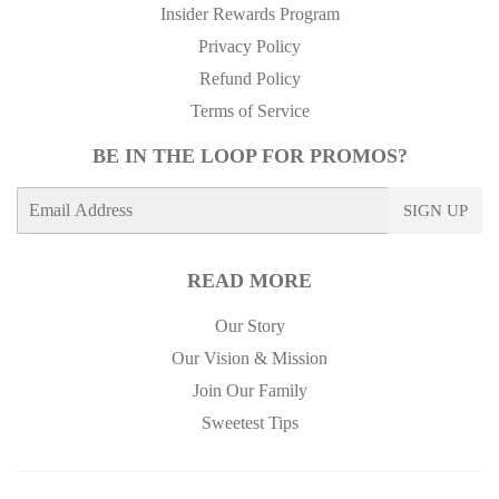
Insider Rewards Program
Privacy Policy
Refund Policy
Terms of Service
BE IN THE LOOP FOR PROMOS?
E-
SIGN UP
mail
READ MORE
Our Story
Our Vision & Mission
Join Our Family
Sweetest Tips