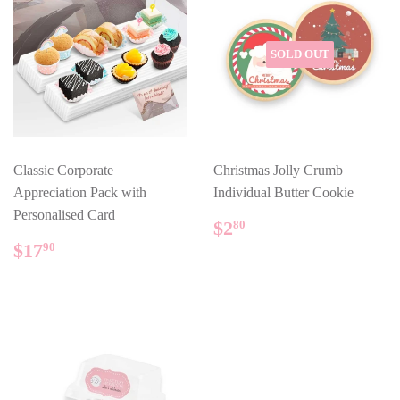
SOLD OUT
Classic Corporate
Christmas Jolly Crumb
Appreciation Pack with
Individual Butter Cookie
Personalised Card
REGULAR
$2.80
$2
80
PRICE
REGULAR
$17.90
$17
90
PRICE