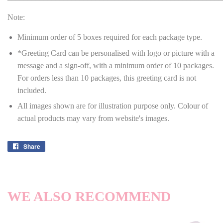
Note:
Minimum order of 5 boxes required for each package type.
*Greeting Card can be personalised with logo or picture with a
message and a sign-off, with a minimum order of 10 packages.
For orders less than 10 packages, this greeting card is not
included.
All images shown are for illustration purpose only. Colour of
actual products may vary from website's images.
Share
Share
on
Facebook
WE ALSO RECOMMEND