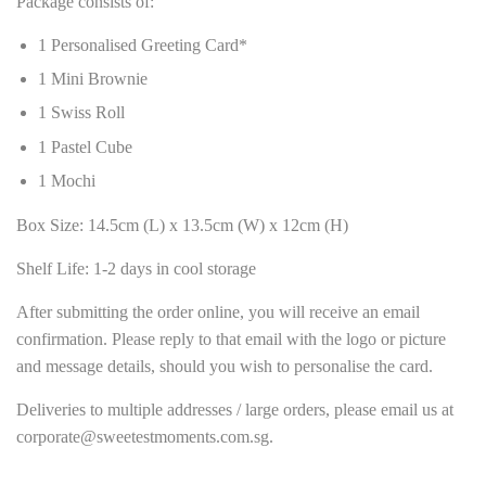
Package consists of:
1 Personalised Greeting Card*
1 Mini Brownie
1 Swiss Roll
1 Pastel Cube
1 Mochi
Box Size: 14.5cm (L) x 13.5cm (W) x 12cm (H)
Shelf Life: 1-2 days in cool storage
After submitting the order online, you will receive an email
confirmation. Please reply to that email with the logo or picture
and message details, should you wish to personalise the card.
Deliveries to multiple addresses / large orders, please email us at
corporate@sweetestmoments.com.sg.
______________________________________________________