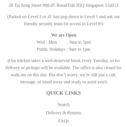
30 Tai Seng Street #08-05 BreadTalk IHQ Singapore 534013
(Parked on Level 3 or 4? Just pop down to Level 1 and ask our
friendly security team for access to Level 8!)
We are Open
Wed - Mon : 9am to 5pm
Public Holidays : 9am to 1pm
(Our kitchen takes a well-deserved break every Tuesday, so no
delivery or pickups will be available. The office is also closed for
walk-ins on this day. But don’t worry, we’re still just a call,
message, or email away and ready to assist you!)
QUICK LINKS
Search
Delivery & Returns
FAQs