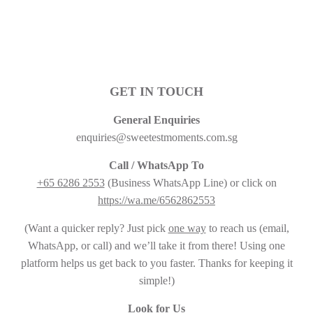
GET IN TOUCH
General Enquiries
enquiries@sweetestmoments.com.sg
Call / WhatsApp To
+65 6286 2553
(Business WhatsApp Line) or click on
https://wa.me/6562862553
(Want a quicker reply? Just pick
one way
to reach us (email,
WhatsApp, or call) and we’ll take it from there! Using one
platform helps us get back to you faster. Thanks for keeping it
simple!)
Look for Us