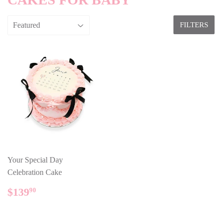
FILTERS
Your Special Day
Celebration Cake
REGULAR
$139.90
$139
90
PRICE