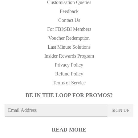
Customisation Queries
Feedback
Contact Us
For FBI/SBI Members
Voucher Redemption
Last Minute Solutions
Insider Rewards Program
Privacy Policy
Refund Policy
Terms of Service
BE IN THE LOOP FOR PROMOS?
E-
SIGN UP
mail
READ MORE