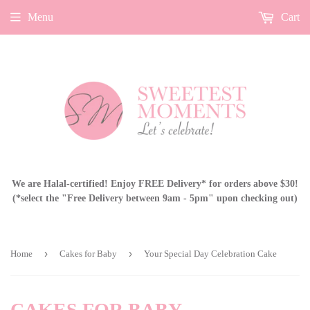
Menu
Cart
We are Halal-certified! Enjoy FREE Delivery* for orders above $30!
(*select the "Free Delivery between 9am - 5pm" upon checking out)
›
›
Home
Cakes for Baby
Your Special Day Celebration Cake
CAKES FOR BABY