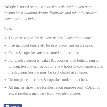
*Weight is based on moist chocolate cake with buttercream
frosting for a standard design. Figurines and other decorative
elements not included.
Note:
The earliest possible delivery date is 3 days from today.
Flag included separately for easy placement on the cake.
Cakes & cupcakes are best stored in the chiller.
For display purposes, cakes & cupcakes with buttercream or
fondant frosting can sit out for a few hours in cool temperature.
Fresh cream frosting must be kept chilled at all times.
Do not place the cakes & cupcakes under direct heat.
All images shown are for illustration purpose only. Colour of
actual products may vary from website's images.
Share
Share