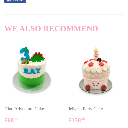
on
Facebook
WE ALSO RECOMMEND
Dino Adventure Cake
Jellycat Party Cake
REGULAR
$68.00
REGULAR
$158.90
$68
$158
00
90
PRICE
PRICE