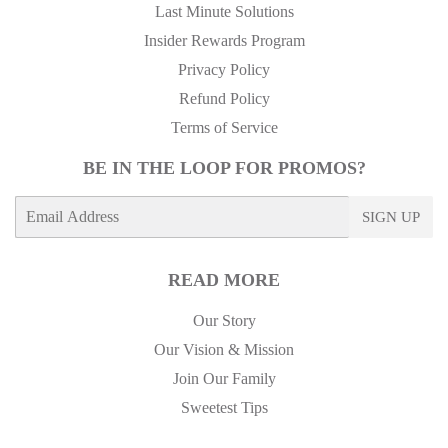
Last Minute Solutions
Insider Rewards Program
Privacy Policy
Refund Policy
Terms of Service
BE IN THE LOOP FOR PROMOS?
E-
SIGN UP
mail
READ MORE
Our Story
Our Vision & Mission
Join Our Family
Sweetest Tips