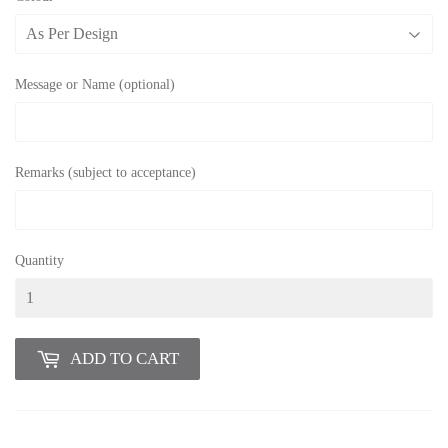
Message or Name (optional)
Remarks (subject to acceptance)
Quantity
ADD TO CART