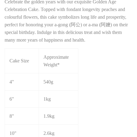
Celebrate the golden years with our exquisite Golden Age
Celebration Cake. Topped with fondant longevity peaches and
colourful flowers, this cake symbolizes long life and prosperity,
perfect for honoring your a-gong (阿公) or a-ma (阿嬤) on their
special birthday. Indulge in this delicious treat and wish them
many more years of happiness and health.
Approximate
Cake Size
Weight*
4"
540g
6"
1kg
8"
1.9kg
10"
2.6kg