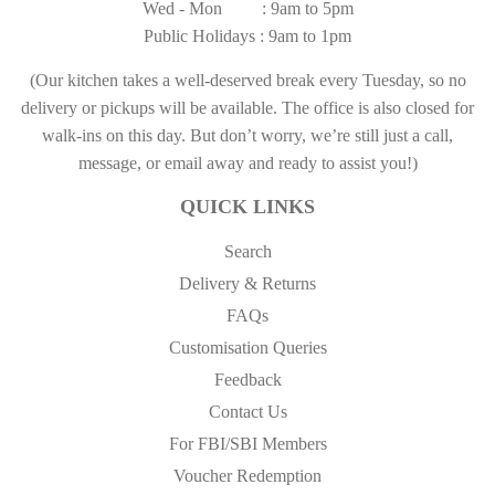
Wed - Mon : 9am to 5pm
Public Holidays : 9am to 1pm
(Our kitchen takes a well-deserved break every Tuesday, so no
delivery or pickups will be available. The office is also closed for
walk-ins on this day. But don’t worry, we’re still just a call,
message, or email away and ready to assist you!)
QUICK LINKS
Search
Delivery & Returns
FAQs
Customisation Queries
Feedback
Contact Us
For FBI/SBI Members
Voucher Redemption