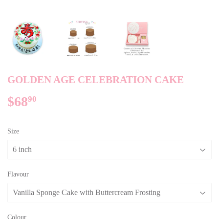
GOLDEN AGE CELEBRATION CAKE
$68
$68.90
90
Size
Flavour
Colour