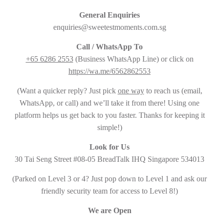
General Enquiries
enquiries@sweetestmoments.com.sg
Call / WhatsApp To
+65 6286 2553
(Business WhatsApp Line) or click on
https://wa.me/6562862553
(Want a quicker reply? Just pick
one way
to reach us (email,
WhatsApp, or call) and we’ll take it from there! Using one
platform helps us get back to you faster. Thanks for keeping it
simple!)
Look for Us
30 Tai Seng Street #08-05 BreadTalk IHQ Singapore 534013
(Parked on Level 3 or 4? Just pop down to Level 1 and ask our
friendly security team for access to Level 8!)
We are Open