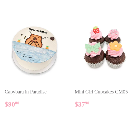
Capybara in Paradise
Mini Girl Cupcakes CM05
REGULAR
$90.80
REGULAR
$37.90
$90
$37
80
90
PRICE
PRICE