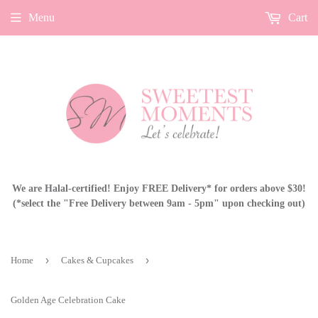
Menu
Cart
We are Halal-certified! Enjoy FREE Delivery* for orders above $30!
(*select the "Free Delivery between 9am - 5pm" upon checking out)
›
›
Home
Cakes & Cupcakes
Golden Age Celebration Cake