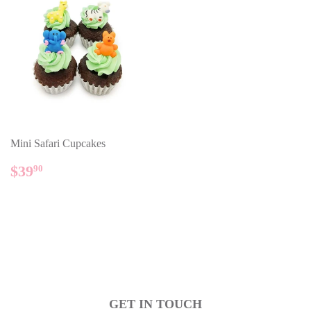
Mini Safari Cupcakes
REGULAR
$39.90
$39
90
PRICE
GET IN TOUCH