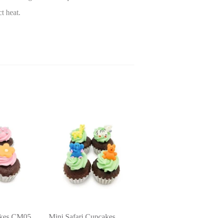
ct heat.
akes CM05
Mini Safari Cupcakes