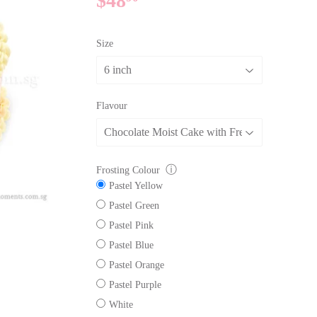
$48
$48.90
Size
Flavour
ⓘ
Frosting Colour
Pastel Yellow
Pastel Green
Pastel Pink
Pastel Blue
Pastel Orange
Pastel Purple
White