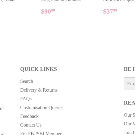
ULAR
$158.90
REGULAR
$90.80
REGUL
$37.
$90
$37
80
90
E
PRICE
PRICE
QUICK LINKS
BE 
E-
Search
mail
Delivery & Returns
FAQs
REA
Customisation Queries
or
Our S
Feedback
Our V
Contact Us
Join 
For FBI/SBI Members