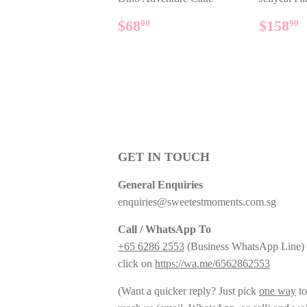
REGULAR
$68.00
REG
$68
$158
00
90
PRICE
PRIC
GET IN TOUCH
General Enquiries
enquiries@sweetestmoments.com.sg
Call / WhatsApp To
+65 6286 2553
(Business WhatsApp Line) 
click on
https://wa.me/6562862553
(Want a quicker reply? Just pick
one way
to