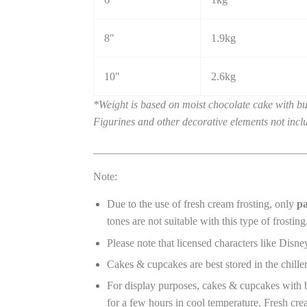
8"
1.9kg
10"
2.6kg
*Weight is based on moist chocolate cake with but
Figurines and other decorative elements not incl
_______________________________________
Note:
Due to the use of fresh cream frosting, only
pa
tones are not suitable with this type of frosting
Please note that licensed characters like Disney
Cakes & cupcakes are best stored in the chille
For display purposes, cakes & cupcakes with bu
for a few hours in cool temperature. Fresh crea