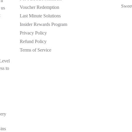
ll
Sweet
Voucher Redemption
 us
t
Last Minute Solutions
Insider Rewards Program
Privacy Policy
Refund Policy
Terms of Service
 Level
ess to
very
-ins