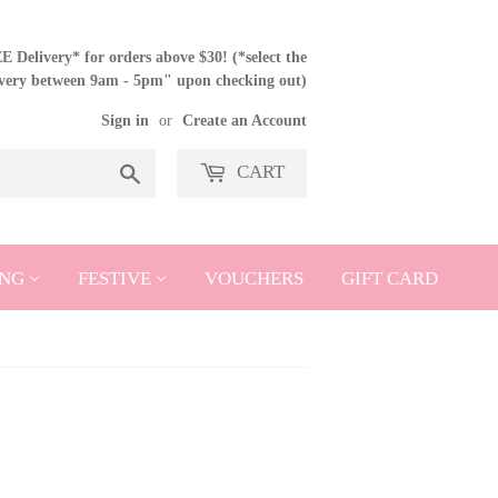
 Delivery* for orders above $30! (*select the
ivery between 9am - 5pm" upon checking out)
Sign in
or
Create an Account
CART
Search
NG
FESTIVE
VOUCHERS
GIFT CARD