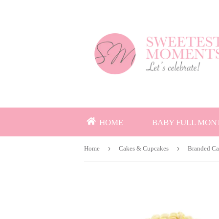
HOME
BABY FULL MON
›
›
Home
Cakes & Cupcakes
Branded C