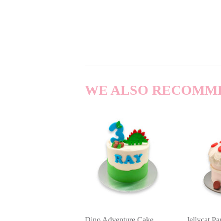
WE ALSO RECOMM
Dino Adventure Cake
Jellycat P