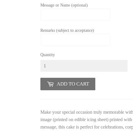
Message or Name (optional)
Remarks (subject to acceptance)
Quantity
ADD TO CART
Make your special occasion truly memorable wit
image (printed on edible icing sheet) printed wit
message, this cake is perfect for celebrations, cor