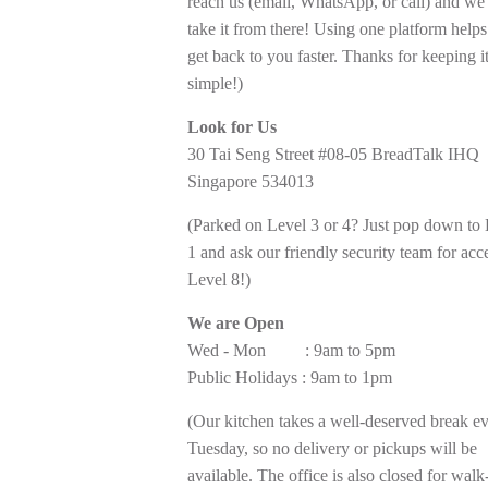
reach us (email, WhatsApp, or call) and we’
take it from there! Using one platform helps
get back to you faster. Thanks for keeping i
simple!)
Look for Us
30 Tai Seng Street #08-05 BreadTalk IHQ
Singapore 534013
(Parked on Level 3 or 4? Just pop down to
1 and ask our friendly security team for acc
Level 8!)
We are Open
Wed - Mon : 9am to 5pm
Public Holidays : 9am to 1pm
(Our kitchen takes a well-deserved break e
Tuesday, so no delivery or pickups will be
available. The office is also closed for walk