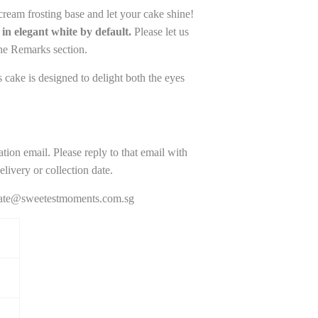
cream frosting base and let your cake shine!
in elegant white by default.
Please let us
the Remarks section.
cake is designed to delight both the eyes
ation email. Please reply to that email with
livery or collection date.
porate@sweetestmoments.com.sg