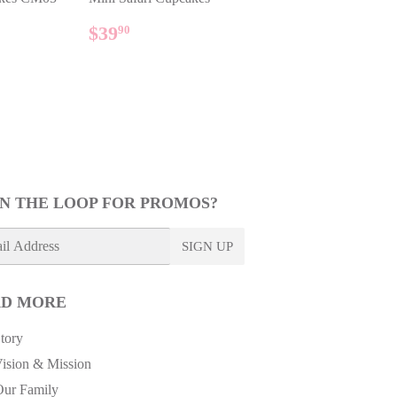
AR
90
REGULAR
$39.90
$39
90
PRICE
IN THE LOOP FOR PROMOS?
SIGN UP
D MORE
tory
ision & Mission
Our Family