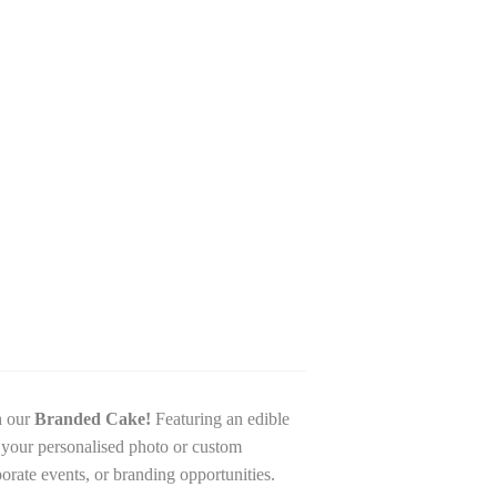
h our
Branded Cake!
Featuring an edible
h your personalised photo or custom
porate events, or branding opportunities.