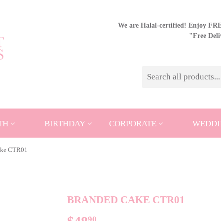
We are Halal-certified! Enjoy FREE
"Free Del
TH
BIRTHDAY
CORPORATE
WEDDI
ake CTR01
BRANDED CAKE CTR01
90