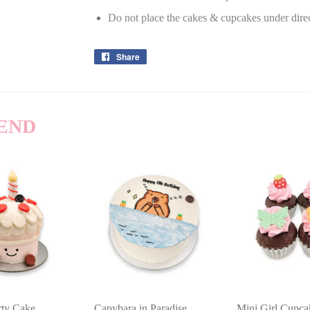
Do not place the cakes & cupcakes under dire
Share
Share
on
Facebook
END
arty Cake
Capybara in Paradise
Mini Girl Cupc