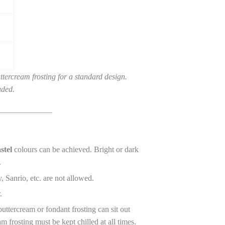
tercream frosting for a standard design.
uded.
_____________
stel
colours can be achieved. Bright or dark
.
, Sanrio, etc. are not allowed.
r.
ttercream or fondant frosting can sit out
m frosting must be kept chilled at all times.