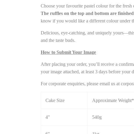
Choose your favourite pastel colour for the fresh 
The ruffles on the top and bottom are finished 
know if you would like a different colour under 
Delicious, eye-catching, and uniquely yours—this 
and the taste buds.
How to Submit Your Image
After placing your order, you’ll receive a confirm
your image attached, at least 3 days before your de
For corporate enquiries, please email us at cor
Cake Size
Approximate Weight*
4"
540g
6"
1kg