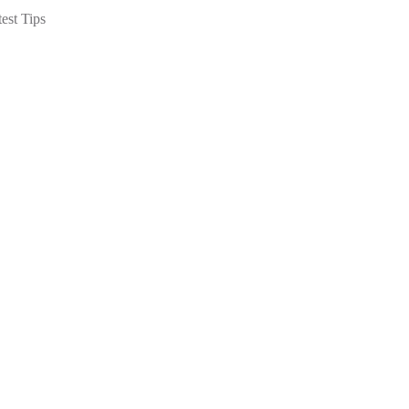
est Tips