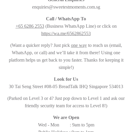
enquiries@sweetestmoments.com.sg
Call / WhatsApp To
+65 6286 2553
(Business WhatsApp Line) or click on
https://wa.me/6562862553
(Want a quicker reply? Just pick
one way
to reach us (email,
WhatsApp, or call) and we’ll take it from there! Using one
platform helps us get back to you faster. Thanks for keeping it
simple!)
Look for Us
30 Tai Seng Street #08-05 BreadTalk IHQ Singapore 534013
(Parked on Level 3 or 4? Just pop down to Level 1 and ask our
friendly security team for access to Level 8!)
We are Open
Wed - Mon : 9am to 5pm