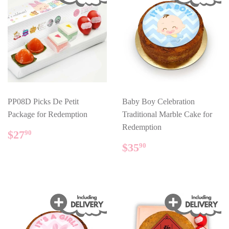
PP08D Picks De Petit
Baby Boy Celebration
Package for Redemption
Traditional Marble Cake for
Redemption
REGULAR
$27.90
$27
90
PRICE
REGULAR
$35.90
$35
90
PRICE