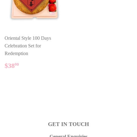
Oriental Style 100 Days
Celebration Set for
Redemption
REGULAR
$38.90
$38
90
PRICE
GET IN TOUCH
General Enquiries