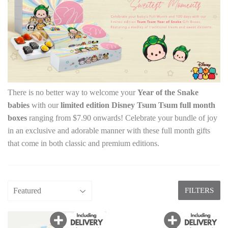
There is no better way to welcome your
Year of the Snake
babies
with our
limited edition Disney Tsum Tsum full month
boxes
ranging from $7.90 onwards! Celebrate your bundle of joy
in an exclusive and adorable manner with these full month gifts
that come in both classic and premium editions.
FILTERS