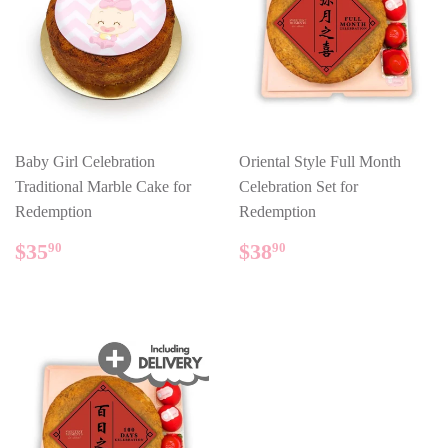
Baby Girl Celebration
Oriental Style Full Month
Traditional Marble Cake for
Celebration Set for
Redemption
Redemption
REGULAR
$35.90
REGULAR
$38.90
$35
$38
90
90
PRICE
PRICE