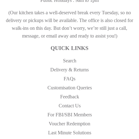
Public Holidays : 9am to 1pm
(Our kitchen takes a well-deserved break every Tuesday, so no
delivery or pickups will be available. The office is also closed for
walk-ins on this day. But don’t worry, we’re still just a call,
message, or email away and ready to assist you!)
QUICK LINKS
Search
Delivery & Returns
FAQs
Customisation Queries
Feedback
Contact Us
For FBI/SBI Members
Voucher Redemption
Last Minute Solutions