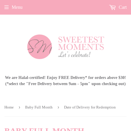
Menu
Cart
We are Halal-certified! Enjoy FREE Delivery* for orders above $30!
(*select the "Free Delivery between 9am - 5pm" upon checking out)
›
›
Home
Baby Full Month
Date of Delivery for Redemption
BABY FULL MONTH