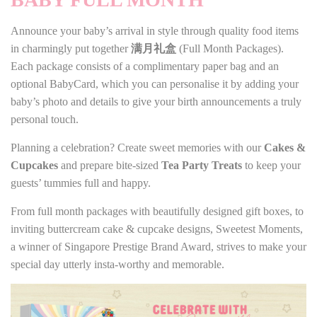
Announce your baby’s arrival in style through quality food items
in charmingly put together
满月礼盒
(Full Month Packages).
Each package consists of a complimentary paper bag and an
optional BabyCard, which you can personalise it by adding your
baby’s photo and details to give your birth announcements a truly
personal touch.
Planning a celebration? Create sweet memories with our
Cakes &
Cupcakes
and prepare bite-sized
Tea Party Treats
to keep your
guests’ tummies full and happy.
From full month packages with beautifully designed gift boxes, to
inviting buttercream cake & cupcake designs, Sweetest Moments,
a winner of Singapore Prestige Brand Award, strives to make your
special day utterly insta-worthy and memorable.