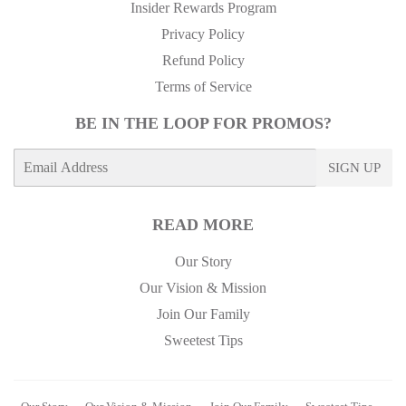
Insider Rewards Program
Privacy Policy
Refund Policy
Terms of Service
BE IN THE LOOP FOR PROMOS?
E-
SIGN UP
mail
READ MORE
Our Story
Our Vision & Mission
Join Our Family
Sweetest Tips